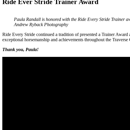
Ride Ever Stride Trainer Award
Paula Randall is honored with the Ride Every Stride Trainer 
Andrew Ryback Photography
Ride Every Stride continued a tradition of presented a Trainer Award a
exceptional horsemanship and achievements throughout the Traverse 
Thank you, Paula!