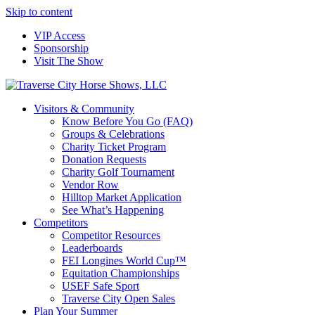
Skip to content
VIP Access
Sponsorship
Visit The Show
Visitors & Community
Know Before You Go (FAQ)
Groups & Celebrations
Charity Ticket Program
Donation Requests
Charity Golf Tournament
Vendor Row
Hilltop Market Application
See What’s Happening
Competitors
Competitor Resources
Leaderboards
FEI Longines World Cup™
Equitation Championships
USEF Safe Sport
Traverse City Open Sales
Plan Your Summer