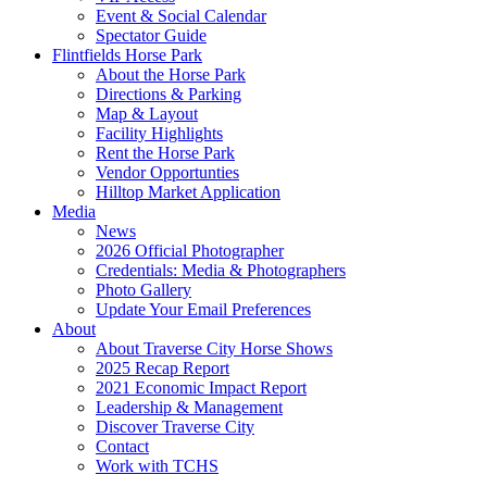
Event & Social Calendar
Spectator Guide
Flintfields Horse Park
About the Horse Park
Directions & Parking
Map & Layout
Facility Highlights
Rent the Horse Park
Vendor Opportunties
Hilltop Market Application
Media
News
2026 Official Photographer
Credentials: Media & Photographers
Photo Gallery
Update Your Email Preferences
About
About Traverse City Horse Shows
2025 Recap Report
2021 Economic Impact Report
Leadership & Management
Discover Traverse City
Contact
Work with TCHS