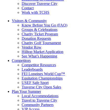
Discover Traverse City
Contact
Work with TCHS
Visitors & Community
Know Before You Go (FAQ)
Groups & Celebrations
Charity Ticket Program
Donation Requests
Charity Golf Tournament
Vendor Row
Hilltop Market Application
See What’s Happening
Competitors
Competitor Resources
Leaderboards
FEI Longines World Cup™
Equitation Championships
USEF Safe Sport
Traverse City Open Sales
Plan Your Summer
Local Accommodations
Travel to Traverse City
Community Partners
VIP Access