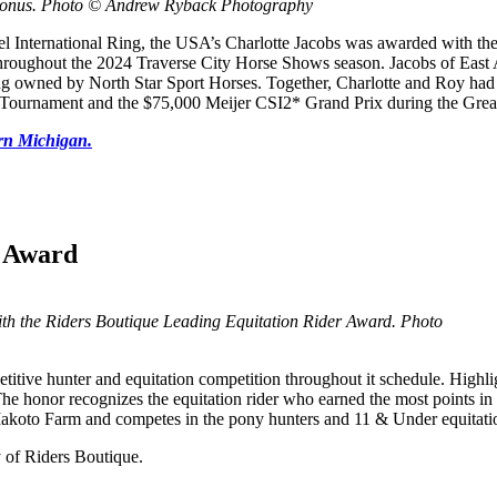
 Bonus. Photo © Andrew Ryback Photography
otel International Ring, the USA’s Charlotte Jacobs was awarded with t
throughout the 2024 Traverse City Horse Shows season. Jacobs of East
g owned by North Star Sport Horses. Together, Charlotte and Roy had an
Tournament and the $75,000 Meijer CSI2* Grand Prix during the Great
ern Michigan.
r Award
 with the Riders Boutique Leading Equitation Rider Award. Photo
itive hunter and equitation competition throughout it schedule. Highli
he honor recognizes the equitation rider who earned the most points in
Makoto Farm and competes in the pony hunters and 11 & Under equitatio
y of Riders Boutique.