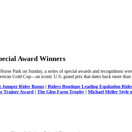
pecial Award Winners
Horse Park on Sunday, a series of special awards and recognitions were
erican Gold Cup—an iconic U.S. grand prix that dates back more than 
g Jumper Rider Bonus
|
Riders Boutique Leading Equitation Rid
de Trainer Award
|
The Glen Farm Trophy
|
Michael Meller Style 