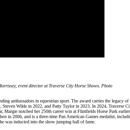
rrissey, event director at Traverse City Horse Shows. Photo
nding ambassadors in equestrian sport. The award carries the legacy of
1, Steven Wilde in 2022, and Patty Taylor in 2023. In 2024, Traverse
year, Margie notched her 250th career win at Flintfields Horse Park ea
en in 2006, and is a three-time Pan American Games medalist, includ
he was inducted into the show jumping hall of fame.