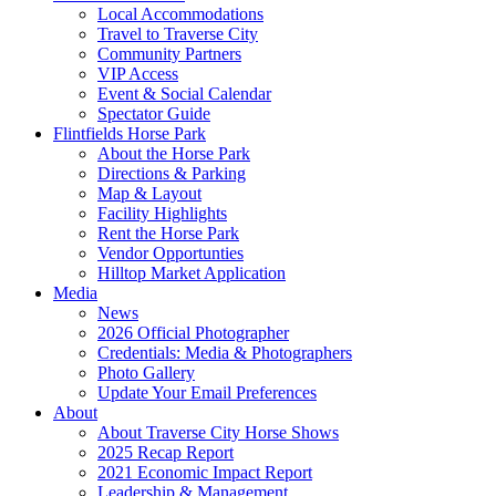
Local Accommodations
Travel to Traverse City
Community Partners
VIP Access
Event & Social Calendar
Spectator Guide
Flintfields Horse Park
About the Horse Park
Directions & Parking
Map & Layout
Facility Highlights
Rent the Horse Park
Vendor Opportunties
Hilltop Market Application
Media
News
2026 Official Photographer
Credentials: Media & Photographers
Photo Gallery
Update Your Email Preferences
About
About Traverse City Horse Shows
2025 Recap Report
2021 Economic Impact Report
Leadership & Management