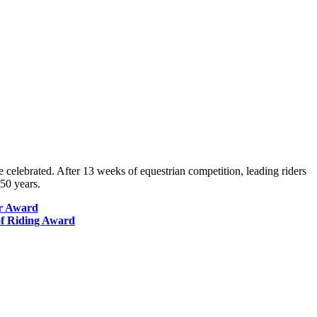
 celebrated. After 13 weeks of equestrian competition, leading riders
50 years.
er Award
of Riding Award