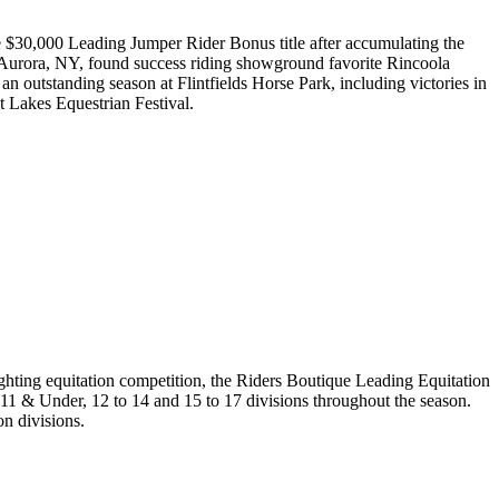
he $30,000 Leading Jumper Rider Bonus title after accumulating the
 Aurora, NY, found success riding showground favorite Rincoola
 outstanding season at Flintfields Horse Park, including victories in
 Lakes Equestrian Festival.
ghting equitation competition, the Riders Boutique Leading Equitation
 11 & Under, 12 to 14 and 15 to 17 divisions throughout the season.
n divisions.