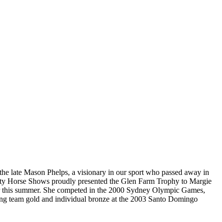
 the late Mason Phelps, a visionary in our sport who passed away in
 City Horse Shows proudly presented the Glen Farm Trophy to Margie
rlier this summer. She competed in the 2000 Sydney Olympic Games,
ing team gold and individual bronze at the 2003 Santo Domingo