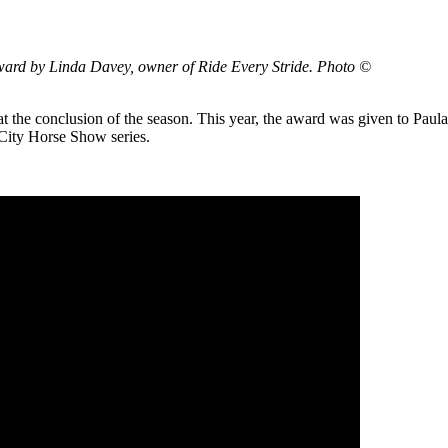
award by Linda Davey, owner of Ride Every Stride. Photo ©
t the conclusion of the season. This year, the award was given to Paula
City Horse Show series.