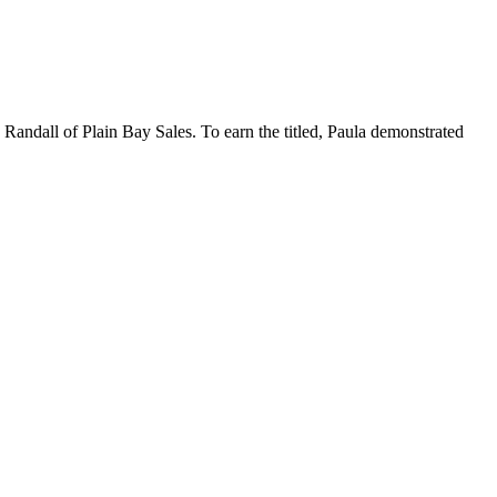
 Randall of Plain Bay Sales. To earn the titled, Paula demonstrated