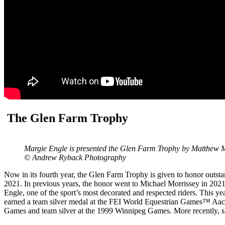
The Glen Farm Trophy
Margie Engle is presented the Glen Farm Trophy by Matthew Mo
© Andrew Ryback Photography
Now in its fourth year, the Glen Farm Trophy is given to honor outsta
2021. In previous years, the honor went to Michael Morrissey in 202
Engle, one of the sport’s most decorated and respected riders. This 
earned a team silver medal at the FEI World Equestrian Games™ Aach
Games and team silver at the 1999 Winnipeg Games. More recently, s