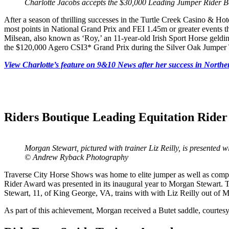
Charlotte Jacobs accepts the $30,000 Leading Jumper Rider
After a season of thrilling successes in the Turtle Creek Casino & H
most points in National Grand Prix and FEI 1.45m or greater events 
Milsean, also known as ‘Roy,’ an 11-year-old Irish Sport Horse geldin
the $120,000 Agero CSI3* Grand Prix during the Silver Oak Jumper 
View Charlotte’s feature on 9&10 News after her success in North
Riders Boutique Leading Equitation Ride
Morgan Stewart, pictured with trainer Liz Reilly, is presented
© Andrew Ryback Photography
Traverse City Horse Shows was home to elite jumper as well as compet
Rider Award was presented in its inaugural year to Morgan Stewart. T
Stewart, 11, of King George, VA, trains with with Liz Reilly out of 
As part of this achievement, Morgan received a Butet saddle, courtes