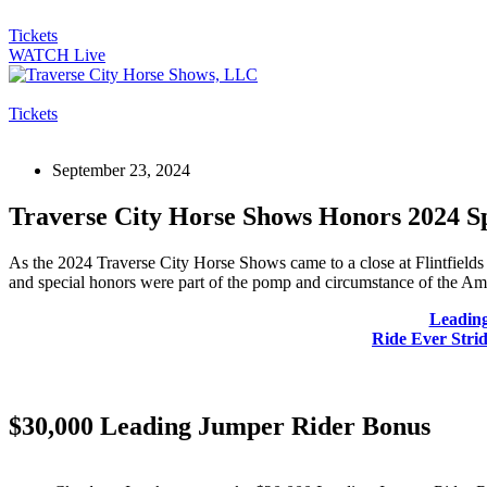
Tickets
WATCH Live
Tickets
September 23, 2024
Traverse City Horse Shows Honors 2024 S
As the 2024 Traverse City Horse Shows came to a close at Flintfields 
and special honors were part of the pomp and circumstance of the Am
Leadin
Ride Ever Stri
$30,000 Leading Jumper Rider Bonus