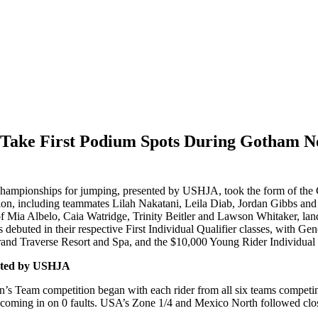
 4 Take First Podium Spots During Gotham 
ampionships for jumping, presented by USHJA, took the form of the C
on, including teammates Lilah Nakatani, Leila Diab, Jordan Gibbs and
f Mia Albelo, Caia Watridge, Trinity Beitler and Lawson Whitaker, lande
s debuted in their respective First Individual Qualifier classes, wi
Grand Traverse Resort and Spa, and the $10,000 Young Rider Individual Q
nted by USHJA
ldren’s Team competition began with each rider from all six teams comp
coming in on 0 faults. USA’s Zone 1/4 and Mexico North followed close