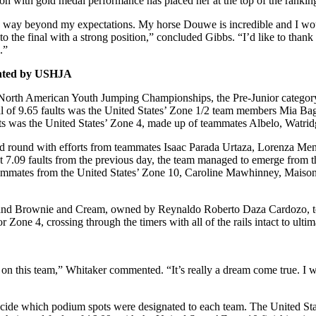
n with gold medal performance has placed her at the top of the ranking
t was way beyond my expectations. My horse Douwe is incredible and I w
o into the final with a strong position,” concluded Gibbs. “I’d like to 
.”
nted by USHJA
 North American Youth Jumping Championships, the Pre-Junior category
total of 9.65 faults was the United States’ Zone 1/2 team members Mia B
aults was the United States’ Zone 4, made up of teammates Albelo, Watrid
nd round with efforts from teammates Isaac Parada Urtaza, Lorenza Me
just 7.09 faults from the previous day, the team managed to emerge from t
teammates from the United States’ Zone 10, Caroline Mawhinney, Maiso
er and Brownie and Cream, owned by Reynaldo Roberto Daza Cardozo, to p
r Zone 4, crossing through the timers with all of the rails intact to ulti
n this team,” Whitaker commented. “It’s really a dream come true. I was 
decide which podium spots were designated to each team. The United Sta