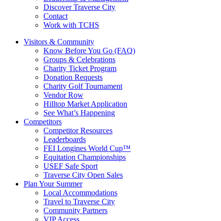
Discover Traverse City
Contact
Work with TCHS
Visitors & Community
Know Before You Go (FAQ)
Groups & Celebrations
Charity Ticket Program
Donation Requests
Charity Golf Tournament
Vendor Row
Hilltop Market Application
See What’s Happening
Competitors
Competitor Resources
Leaderboards
FEI Longines World Cup™
Equitation Championships
USEF Safe Sport
Traverse City Open Sales
Plan Your Summer
Local Accommodations
Travel to Traverse City
Community Partners
VIP Access