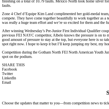
finishing on a total of 10.79 faults. Mexico North took home silver for
faults.
Zone 4 Chef d’Equipe Kim Land complimented her gold-medal team, sayin
compete. They have come together beautifully to work together as a team
was really a huge team effort and we’re so excited for them and the fu
After winning Wednesday’s Pre-Junior First Individual Qualifier couple
previous FEI NAYC competitor, Albelo knows the pressure is on to main
good amount of pressure to stay at the top, but everyone here is so ta
spot right now. I hope to keep it but I’ll keep jumping my best, my h
Competition during the Gotham North FEI North American Youth Jumpi
spot on the podium.
SHARE THIS
Facebook
Twitter
LinkedIn
Email
S
Choose the updates that matter to you—from competition news to ticke