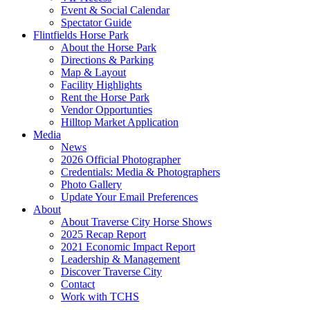
Event & Social Calendar
Spectator Guide
Flintfields Horse Park
About the Horse Park
Directions & Parking
Map & Layout
Facility Highlights
Rent the Horse Park
Vendor Opportunties
Hilltop Market Application
Media
News
2026 Official Photographer
Credentials: Media & Photographers
Photo Gallery
Update Your Email Preferences
About
About Traverse City Horse Shows
2025 Recap Report
2021 Economic Impact Report
Leadership & Management
Discover Traverse City
Contact
Work with TCHS