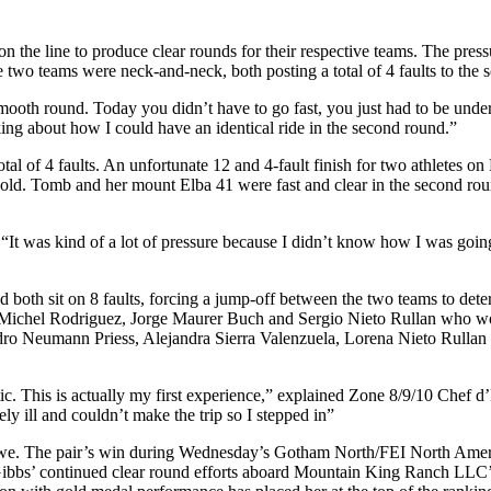
l on the line to produce clear rounds for their respective teams. The pr
wo teams were neck-and-neck, both posting a total of 4 faults to the s
smooth round. Today you didn’t have to go fast, you just had to be und
king about how I could have an identical ride in the second round.”
al of 4 faults. An unfortunate 12 and 4-fault finish for two athletes 
m gold. Tomb and her mount Elba 41 were fast and clear in the second ro
“It was kind of a lot of pressure because I didn’t know how I was going 
oth sit on 8 faults, forcing a jump-off between the two teams to det
ichel Rodriguez, Jorge Maurer Buch and Sergio Nieto Rullan who would
ndro Neumann Priess, Alejandra Sierra Valenzuela, Lorena Nieto Rullan 
c. This is actually my first experience,” explained Zone 8/9/10 Chef 
ly ill and couldn’t make the trip so I stepped in”
uwe. The pair’s win during Wednesday’s Gotham North/FEI North Ameri
 Gibbs’ continued clear round efforts aboard Mountain King Ranch LLC