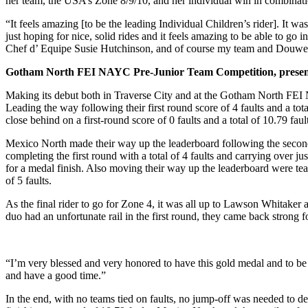
her team, the USA’s Zone 8/9/10, and her individual win in combinatio
“It feels amazing [to be the leading Individual Children’s rider]. I
just hoping for nice, solid rides and it feels amazing to be able to g
Chef d’ Equipe Susie Hutchinson, and of course my team and Douwe
Gotham North FEI NAYC Pre-Junior Team Competition, prese
Making its debut both in Traverse City and at the Gotham North FEI
Leading the way following their first round score of 4 faults and a 
close behind on a first-round score of 0 faults and a total of 10.79 f
Mexico North made their way up the leaderboard following the seco
completing the first round with a total of 4 faults and carrying over 
for a medal finish. Also moving their way up the leaderboard were 
of 5 faults.
As the final rider to go for Zone 4, it was all up to Lawson Whitak
duo had an unfortunate rail in the first round, they came back strong fo
“I’m very blessed and very honored to have this gold medal and to be o
and have a good time.”
In the end, with no teams tied on faults, no jump-off was needed to 