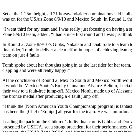
Set at the 1.25m height, all 21 horse-and-rider combinations laid it al
was on for the USA’s Zone 8/9/10 and Mexico South. In Round 1, the t
“I went third for my team and I was really just focusing on having a 
Zone 8/9/10 team, added. “I had a nice first round and I was just thin
In Round 2, Zone 8/9/10’s Gibbs, Nakatani and Diab rode to a team tot
final rider, Tomb, to deliver a clear effort in hopes of achieving tea
team on just 4 faults.
Tomb spoke about her thoughts going in as the last rider for her team, 
clapping and were all really happy!”
At the conclusion of Round 2, Mexico South and Mexico North would b
it would be Mexico South’s Emily Cinnamon Alvarez Beltran, Lucia M
their way to a fault-free jump-off. Mexico North, made up of Alessa
the bronze medal after producing a 4-fault jump-off.
“I think the [North American Youth Championship program] is fantasti
has been the [Chef d’Equipe] all year for the team. He was unfortunate
Leading the pack on the Children’s Individual card is Gibbs and Do
presented by USHJA, set a strong precedent for their performances.