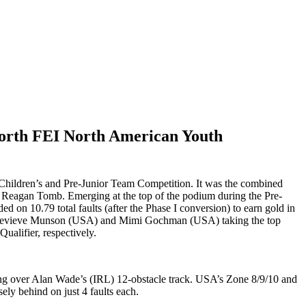
North FEI North American Youth
hildren’s and Pre-Junior Team Competition. It was the combined
 Reagan Tomb. Emerging at the top of the podium during the Pre-
d on 10.79 total faults (after the Phase I conversion) to earn gold in
th Genevieve Munson (USA) and Mimi Gochman (USA) taking the top
ualifier, respectively.
eting over Alan Wade’s (IRL) 12-obstacle track. USA’s Zone 8/9/10 and
ly behind on just 4 faults each.