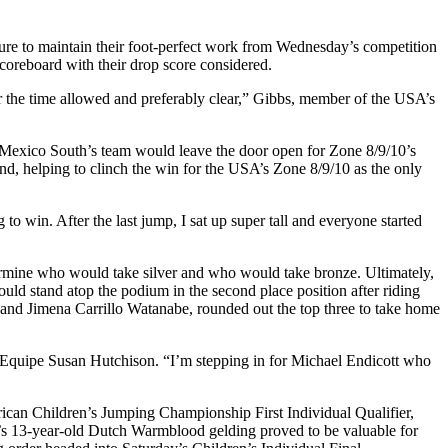
essure to maintain their foot-perfect work from Wednesday’s competition
coreboard with their drop score considered.
er the time allowed and preferably clear,” Gibbs, member of the USA’s
on Mexico South’s team would leave the door open for Zone 8/9/10’s
und, helping to clinch the win for the USA’s Zone 8/9/10 as the only
to win. After the last jump, I sat up super tall and everyone started
ermine who would take silver and who would take bronze. Ultimately,
 stand atop the podium in the second place position after riding
and Jimena Carrillo Watanabe, rounded out the top three to take home
d’Equipe Susan Hutchison. “I’m stepping in for Michael Endicott who
can Children’s Jumping Championship First Individual Qualifier,
’s 13-year-old Dutch Warmblood gelding proved to be valuable for