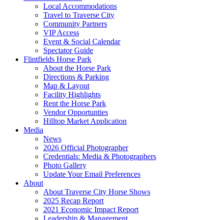
Local Accommodations
Travel to Traverse City
Community Partners
VIP Access
Event & Social Calendar
Spectator Guide
Flintfields Horse Park
About the Horse Park
Directions & Parking
Map & Layout
Facility Highlights
Rent the Horse Park
Vendor Opportunties
Hilltop Market Application
Media
News
2026 Official Photographer
Credentials: Media & Photographers
Photo Gallery
Update Your Email Preferences
About
About Traverse City Horse Shows
2025 Recap Report
2021 Economic Impact Report
Leadership & Management