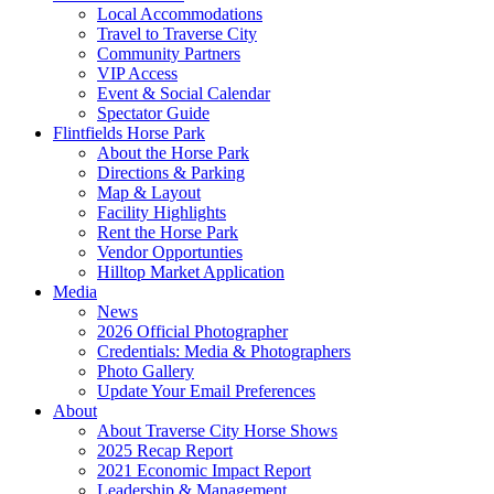
Local Accommodations
Travel to Traverse City
Community Partners
VIP Access
Event & Social Calendar
Spectator Guide
Flintfields Horse Park
About the Horse Park
Directions & Parking
Map & Layout
Facility Highlights
Rent the Horse Park
Vendor Opportunties
Hilltop Market Application
Media
News
2026 Official Photographer
Credentials: Media & Photographers
Photo Gallery
Update Your Email Preferences
About
About Traverse City Horse Shows
2025 Recap Report
2021 Economic Impact Report
Leadership & Management