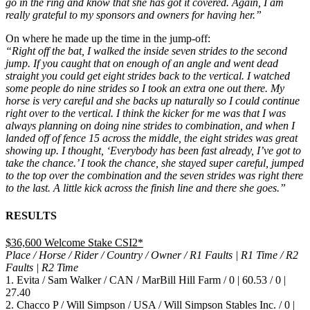
go in the ring and know that she has got it covered. Again, I am
really grateful to my sponsors and owners for having her.”
On where he made up the time in the jump-off:
“Right off the bat, I walked the inside seven strides to the second
jump. If you caught that on enough of an angle and went dead
straight you could get eight strides back to the vertical. I watched
some people do nine strides so I took an extra one out there. My
horse is very careful and she backs up naturally so I could continue
right over to the vertical. I think the kicker for me was that I was
always planning on doing nine strides to combination, and when I
landed off of fence 15 across the middle, the eight strides was great
showing up. I thought, ‘Everybody has been fast already, I’ve got to
take the chance.’ I took the chance, she stayed super careful, jumped
to the top over the combination and the seven strides was right there
to the last. A little kick across the finish line and there she goes.”
RESULTS
$36,600 Welcome Stake CSI2*
Place / Horse / Rider / Country / Owner / R1 Faults | R1 Time / R2
Faults | R2 Time
1. Evita / Sam Walker / CAN / MarBill Hill Farm / 0 | 60.53 / 0 |
27.40
2. Chacco P / Will Simpson / USA / Will Simpson Stables Inc. / 0 |