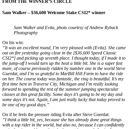
FROM THE WINNER’S CIRCLE
Sam Walker – $36,600 Welcome Stake CSI2* winner
Sam Walker and Evita, photo courtesy of Andrew Ryback
Photography
On his win:
“It was an excellent round, I’m very pleased with [Evita]. She came
out on fire yesterday going clear in the [$36,600 Speed Classic
CSI2*] and picking up seventh place. I thought today, if I made it to
the jump-off I would turn up the heat a little bit. She is a super fast
mare, of course previously ridden by number one in the world Steve
Guerdat, and I’m so grateful to MarBill Hill Farm to have the ride
on her. The course today was fantastic, the ring is beautiful. It’s my
first time here in Traverse City, Michigan and I’m really looking
forward to spending the rest of the summer jumping spectacular
classes at this great facility. Some days it’s going to be my day and
some days it’s not. Again, I am just really lucky that today proved to
be one of my good days.”
On if he feels the pressure riding Evita after Steve Guerdat:
“I think a little bit, yes, because she has already done great things
with a top rider in the world, but also no, because I can confidently