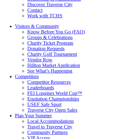
Discover Traverse City
Contact
Work with TCHS
Visitors & Community
Know Before You Go (FAQ)
Groups & Celebrations
Charity Ticket Program
Donation Requests
Charity Golf Tournament
Vendor Row
Hilltop Market Application
See What’s Happening
Competitors
Competitor Resources
Leaderboards
FEI Longines World Cup™
Equitation Championships
USEF Safe Sport
Traverse City Open Sales
Plan Your Summer
Local Accommodations
Travel to Traverse City
Community Partners
VIP Access