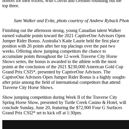
honors for their efforts, with Colvin and Gemino rounding out the
top three.
Sam Walker and Evita, photo courtesy of Andrew Ryback Pho
Finishing out the afternoon strong, young Canadian talent Walker
earned valuable points toward the 2021 CaptiveOne Advisors Open
Jumper Rider Bonus. Australia’s Katie Laurie held the first place
position with 26 points after her top placings over the past two
weeks. Offering show jumping competitors the chance to
accumulate points throughout the 12-week Traverse City Horse
Shows series, the bonus is awarded to the athlete with the most
points at the conclusion of the 2021 $230,000 American Gold Cup
Grand Prix CSI5*, presented by CaptiveOne Advisors. The
CaptiveOne Advisors Open Jumper Rider Bonus is a highly sought-
after prize among the field of international competitors that attend
Traverse City Horse Shows.
Show jumping competition during Week II of the Traverse City
Spring Horse Show, presented by Turtle Creek Casino & Hotel, will
conclude Sunday, June 20, featuring the $72,900 Four G Surfaces
Grand Prix CSI2* set to kick off at 1:30pm.