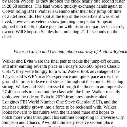
by Debra Wycoff, as they stopped the clock nearly one second faster
in 28.68 seconds. The lead would quickly exchange hands again to
Colvin riding BMT Partner’s Gemino after their tidy jump-off time
of 28.64 seconds. Her spot at the top of the leaderboard was short
lived, however, as veteran show jumping competitor Simpson
slipped into the first place position with his trusted partner Chacco P,
owned Will Simpson Stables Inc., notching 21.12 seconds on the
clock.
Victoria Colvin and Gemino, photo courtesy of Andrew Rybac
Walker and Evita were the final pair to tackle the jump-off course,
and after earning seventh place in Friday’s $36,600 Speed Classic
CSI2*, they were hungry for a win. Walker took advantage of the
12-year-old KWPN mare’s experience and quick pace across the
ground in order to leave out strides throughout the course. Finishing
strong, Walker and Evita crossed through the timers in an impressive
27.40 seconds to close out the class with the blue. Walker recently
took over the ride on Evita in 2020 from previously ranked
Longines FEI World Number One Steve Guerdat (SUI), and the
pair has quickly grown into a force to be reckoned with. Walker
looks forward to his future with the talented mare and hopes to
notch more wins throughout his summer competing in Traverse City.
Simpson and Chacco P would ultimately receive second place