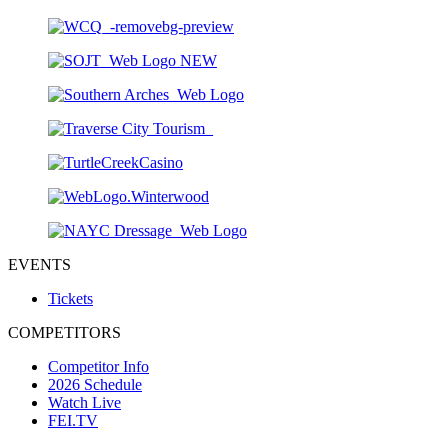
EVENTS
Tickets
COMPETITORS
Competitor Info
2026 Schedule
Watch Live
FEI.TV