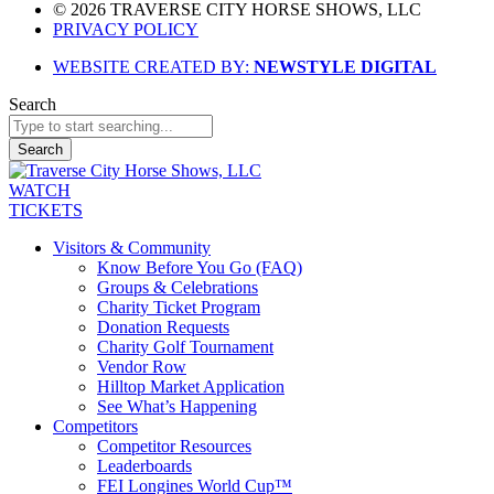
© 2026 TRAVERSE CITY HORSE SHOWS, LLC
PRIVACY POLICY
WEBSITE CREATED BY:
NEWSTYLE DIGITAL
Search
Search
WATCH
TICKETS
Visitors & Community
Know Before You Go (FAQ)
Groups & Celebrations
Charity Ticket Program
Donation Requests
Charity Golf Tournament
Vendor Row
Hilltop Market Application
See What’s Happening
Competitors
Competitor Resources
Leaderboards
FEI Longines World Cup™