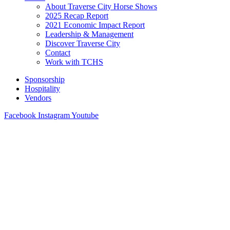
About Traverse City Horse Shows
2025 Recap Report
2021 Economic Impact Report
Leadership & Management
Discover Traverse City
Contact
Work with TCHS
Sponsorship
Hospitality
Vendors
Facebook
Instagram
Youtube