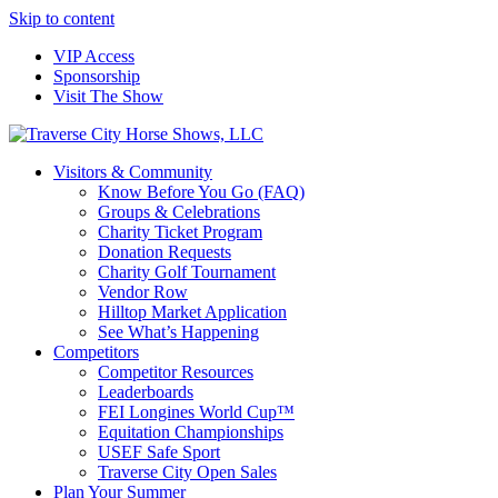
Skip to content
VIP Access
Sponsorship
Visit The Show
Visitors & Community
Know Before You Go (FAQ)
Groups & Celebrations
Charity Ticket Program
Donation Requests
Charity Golf Tournament
Vendor Row
Hilltop Market Application
See What’s Happening
Competitors
Competitor Resources
Leaderboards
FEI Longines World Cup™
Equitation Championships
USEF Safe Sport
Traverse City Open Sales
Plan Your Summer