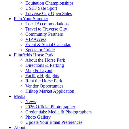
Equitation Championships
USEF Safe Sport
Traverse City Open Sales
Plan Your Summer
Local Accommodations
Travel to Traverse City
Community Partners
VIP Access
Event & Social Calendar
Spectator Guide
Flintfields Horse Park
About the Horse Park
Directions & Parking
Map & Layout
Facility Highlights
Rent the Horse Park
Vendor Opportunties
Hilltop Market Application
Media
News
2026 Official Photographer
Credentials: Media & Photographers
Photo Gallery
Update Your Email Preferences
About