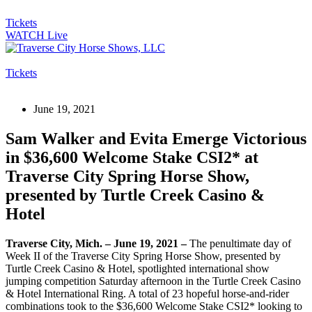
Tickets
WATCH Live
Tickets
June 19, 2021
Sam Walker and Evita Emerge Victorious
in $36,600 Welcome Stake CSI2* at
Traverse City Spring Horse Show,
presented by Turtle Creek Casino &
Hotel
Traverse City, Mich. – June 19, 2021 –
The penultimate day of
Week II of the Traverse City Spring Horse Show, presented by
Turtle Creek Casino & Hotel, spotlighted international show
jumping competition Saturday afternoon in the Turtle Creek Casino
& Hotel International Ring. A total of 23 hopeful horse-and-rider
combinations took to the $36,600 Welcome Stake CSI2* looking to