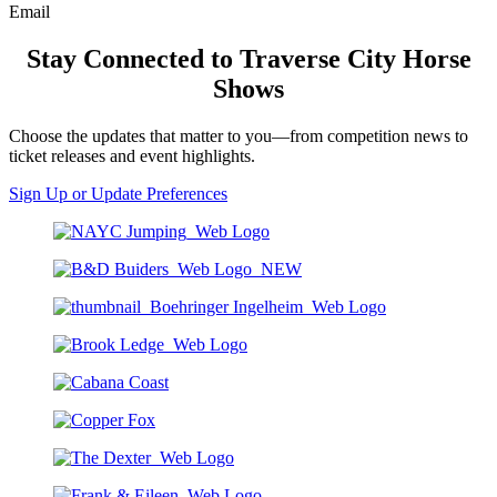
Email
Stay Connected to Traverse City Horse
Shows
Choose the updates that matter to you—from competition news to
ticket releases and event highlights.
Sign Up or Update Preferences