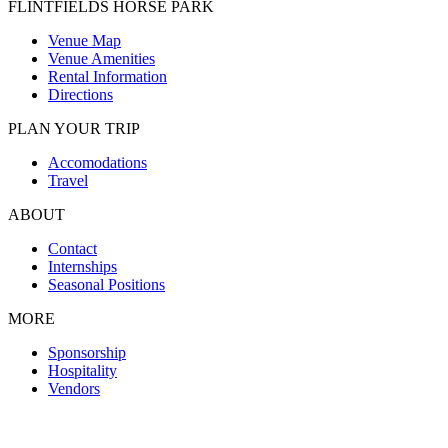
FLINTFIELDS HORSE PARK
Venue Map
Venue Amenities
Rental Information
Directions
PLAN YOUR TRIP
Accomodations
Travel
ABOUT
Contact
Internships
Seasonal Positions
MORE
Sponsorship
Hospitality
Vendors