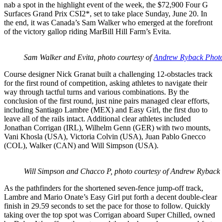
nab a spot in the highlight event of the week, the $72,900 Four G
Surfaces Grand Prix CSI2*, set to take place Sunday, June 20. In
the end, it was Canada’s Sam Walker who emerged at the forefront
of the victory gallop riding MarBill Hill Farm’s Evita.
Sam Walker and Evita, photo courtesy of
Andrew Ryback Phot
Course designer Nick Granat built a challenging 12-obstacles track
for the first round of competition, asking athletes to navigate their
way through tactful turns and various combinations. By the
conclusion of the first round, just nine pairs managed clear efforts,
including Santiago Lambre (MEX) and Easy Girl, the first duo to
leave all of the rails intact. Additional clear athletes included
Jonathan Corrigan (IRL), Wilhelm Genn (GER) with two mounts,
Vani Khosla (USA), Victoria Colvin (USA), Juan Pablo Gnecco
(COL), Walker (CAN) and Will Simpson (USA).
Will Simpson and Chacco P, photo courtesy of Andrew Rybac
As the pathfinders for the shortened seven-fence jump-off track,
Lambre and Mario Onate’s Easy Girl put forth a decent double-clear
finish in 29.59 seconds to set the pace for those to follow. Quickly
taking over the top spot was Corrigan aboard Super Chilled, owned