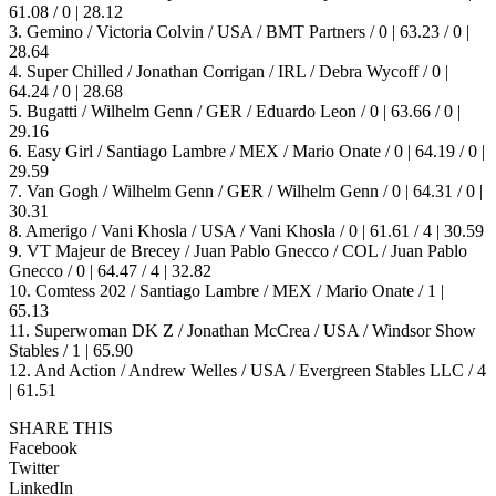
61.08 / 0 | 28.12
3. Gemino / Victoria Colvin / USA / BMT Partners / 0 | 63.23 / 0 |
28.64
4. Super Chilled / Jonathan Corrigan / IRL / Debra Wycoff / 0 |
64.24 / 0 | 28.68
5. Bugatti / Wilhelm Genn / GER / Eduardo Leon / 0 | 63.66 / 0 |
29.16
6. Easy Girl / Santiago Lambre / MEX / Mario Onate / 0 | 64.19 / 0 |
29.59
7. Van Gogh / Wilhelm Genn / GER / Wilhelm Genn / 0 | 64.31 / 0 |
30.31
8. Amerigo / Vani Khosla / USA / Vani Khosla / 0 | 61.61 / 4 | 30.59
9. VT Majeur de Brecey / Juan Pablo Gnecco / COL / Juan Pablo
Gnecco / 0 | 64.47 / 4 | 32.82
10. Comtess 202 / Santiago Lambre / MEX / Mario Onate / 1 |
65.13
11. Superwoman DK Z / Jonathan McCrea / USA / Windsor Show
Stables / 1 | 65.90
12. And Action / Andrew Welles / USA / Evergreen Stables LLC / 4
| 61.51
SHARE THIS
Facebook
Twitter
LinkedIn