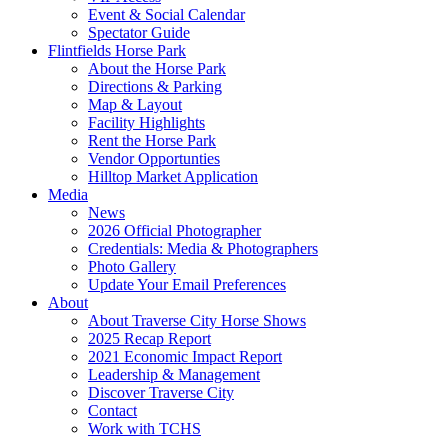
Event & Social Calendar
Spectator Guide
Flintfields Horse Park
About the Horse Park
Directions & Parking
Map & Layout
Facility Highlights
Rent the Horse Park
Vendor Opportunties
Hilltop Market Application
Media
News
2026 Official Photographer
Credentials: Media & Photographers
Photo Gallery
Update Your Email Preferences
About
About Traverse City Horse Shows
2025 Recap Report
2021 Economic Impact Report
Leadership & Management
Discover Traverse City
Contact
Work with TCHS