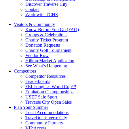
Discover Traverse City
Contact
Work with TCHS
Visitors & Community
Know Before You Go (FAQ)
Groups & Celebrations
Charity Ticket Program
Donation Requests
Charity Golf Tournament
Vendor Row
Hilltop Market Application
See What’s Happening
Competitors
Competitor Resources
Leaderboards
FEI Longines World Cup™
Equitation Championships
USEF Safe Sport
Traverse City Open Sales
Plan Your Summer
Local Accommodations
Travel to Traverse City
Community Partners
VIP Access