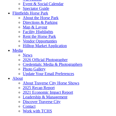
Event & Social Calendar
Spectator Guide
Flintfields Horse Park
About the Horse Park
Directions & Parking
Map & Layout
Facility Highlights
Rent the Horse Park
Vendor Opportunties
Hilltop Market Application
Media
News
2026 Official Photographer
Credentials: Media & Photographers
Photo Gallery
Update Your Email Preferences
About
About Traverse City Horse Shows
2025 Recap Report
2021 Economic Impact Report
Leadership & Management
Discover Traverse City
Contact
Work with TCHS