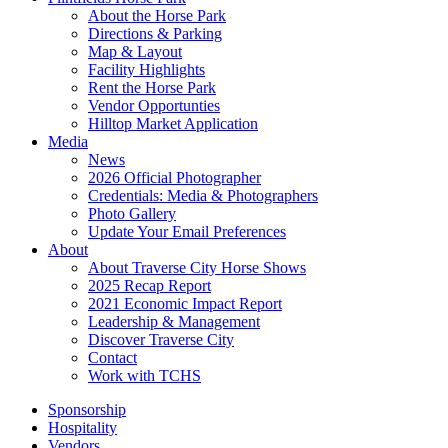
About the Horse Park
Directions & Parking
Map & Layout
Facility Highlights
Rent the Horse Park
Vendor Opportunties
Hilltop Market Application
Media
News
2026 Official Photographer
Credentials: Media & Photographers
Photo Gallery
Update Your Email Preferences
About
About Traverse City Horse Shows
2025 Recap Report
2021 Economic Impact Report
Leadership & Management
Discover Traverse City
Contact
Work with TCHS
Sponsorship
Hospitality
Vendors