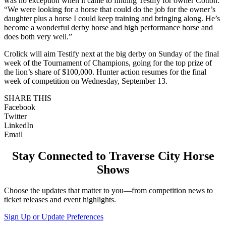
was no exception when it came to finding Testify for owner Cotton.
“We were looking for a horse that could do the job for the owner’s
daughter plus a horse I could keep training and bringing along. He’s
become a wonderful derby horse and high performance horse and
does both very well.”
Crolick will aim Testify next at the big derby on Sunday of the final
week of the Tournament of Champions, going for the top prize of
the lion’s share of $100,000. Hunter action resumes for the final
week of competition on Wednesday, September 13.
SHARE THIS
Facebook
Twitter
LinkedIn
Email
Stay Connected to Traverse City Horse
Shows
Choose the updates that matter to you—from competition news to
ticket releases and event highlights.
Sign Up or Update Preferences