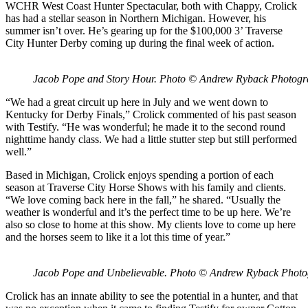
WCHR West Coast Hunter Spectacular, both with Chappy, Crolick
has had a stellar season in Northern Michigan. However, his
summer isn’t over. He’s gearing up for the $100,000 3’ Traverse
City Hunter Derby coming up during the final week of action.
Jacob Pope and Story Hour. Photo © Andrew Ryback Photog
“We had a great circuit up here in July and we went down to
Kentucky for Derby Finals,” Crolick commented of his past season
with Testify. “He was wonderful; he made it to the second round
nighttime handy class. We had a little stutter step but still performed
well.”
Based in Michigan, Crolick enjoys spending a portion of each
season at Traverse City Horse Shows with his family and clients.
“We love coming back here in the fall,” he shared. “Usually the
weather is wonderful and it’s the perfect time to be up here. We’re
also so close to home at this show. My clients love to come up here
and the horses seem to like it a lot this time of year.”
Jacob Pope and Unbelievable. Photo © Andrew Ryback Phot
Crolick has an innate ability to see the potential in a hunter, and that