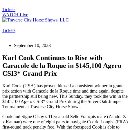
Tickets
WATCH Live
Tickets
September 10, 2023
Karl Cook Continues to Rise with
Caracole de la Roque in $145,100 Agero
CSI3* Grand Prix
Karl Cook (USA) has proven himself a consistent winner in grand
prix action with Caracole de la Roque time and time again, despite
the partnership still being new. This Sunday, they took the win in the
$145,100 Agero CSI3* Grand Prix during the Silver Oak Jumper
Tournament at Traverse City Horse Shows.
Cook and Signe Otsby’s 11-year-old Selle Français mare (Zandor Z
x Kannan) were one of eight pairs to navigate Cedric Longis’ (FRA)
first-round track penalty free. With the footspeed Cook is able to