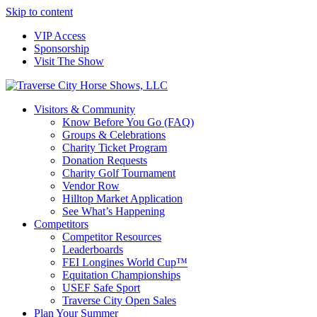
Skip to content
VIP Access
Sponsorship
Visit The Show
Visitors & Community
Know Before You Go (FAQ)
Groups & Celebrations
Charity Ticket Program
Donation Requests
Charity Golf Tournament
Vendor Row
Hilltop Market Application
See What’s Happening
Competitors
Competitor Resources
Leaderboards
FEI Longines World Cup™
Equitation Championships
USEF Safe Sport
Traverse City Open Sales
Plan Your Summer