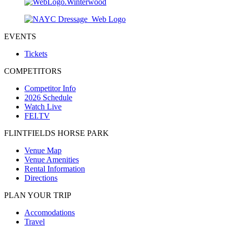
EVENTS
Tickets
COMPETITORS
Competitor Info
2026 Schedule
Watch Live
FEI.TV
FLINTFIELDS HORSE PARK
Venue Map
Venue Amenities
Rental Information
Directions
PLAN YOUR TRIP
Accomodations
Travel