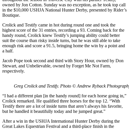
owned by Jon Cotton. Sunday was no exception, as he took top call
in the $10,000 USHJA National Hunter Derby, presented by Rider’s
Boutique.
Crolick and Testify came in hot during round one and took the
highest score of the 31 entries, recording a 93. Coming back for the
handy round, Crolick knew Testify’s jumping ability could better
suit the course than risky inside turns, but he was still able to take
enough risk and score a 91.5, bringing home the win by a point and
a half.
Jacob Pope took second and third with Story Hour, owned by Don
Stewart, and Unbelievable, owned by Forget Me Not Farm,
respectively.
Greg Crolick and Testify. Photo © Andrew Ryback Photograph
“I had a different plan [in the handy round] for each horse going in,”
Crolick remarked. He qualified three horses for the top 12. “With
Testify there are a lot of inside turns that aren’t always his favorite,
but he handled it beautifully today and he jumped great.”
After a win in the USHJA International Hunter Derby during the
Great Lakes Equestrian Festival and a third-place finish in the