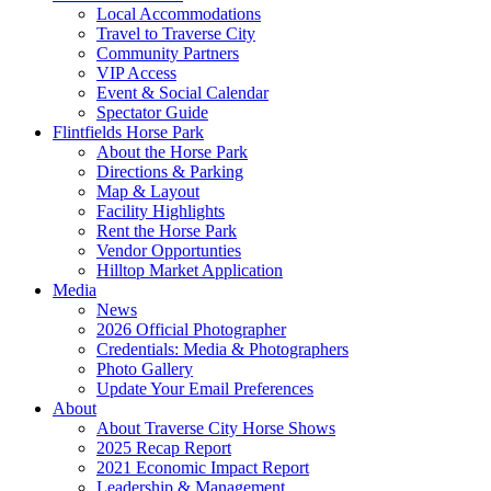
Local Accommodations
Travel to Traverse City
Community Partners
VIP Access
Event & Social Calendar
Spectator Guide
Flintfields Horse Park
About the Horse Park
Directions & Parking
Map & Layout
Facility Highlights
Rent the Horse Park
Vendor Opportunties
Hilltop Market Application
Media
News
2026 Official Photographer
Credentials: Media & Photographers
Photo Gallery
Update Your Email Preferences
About
About Traverse City Horse Shows
2025 Recap Report
2021 Economic Impact Report
Leadership & Management