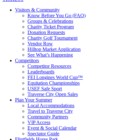
Visitors & Community
Know Before You Go (FAQ)
Groups & Celebrations
Charity Ticket Program
Donation Requests
Charity Golf Tournament
Vendor Row
Hilltop Market Application
See What’s Happening
Competitors
Competitor Resources
Leaderboards
FEI Longines World Cup™
Equitation Championships
USEF Safe Sport
Traverse City Open Sales
Plan Your Summer
Local Accommodations
Travel to Traverse City
Community Partners
VIP Access
Event & Social Calendar
Spectator Guide
Flintfields Horse Park