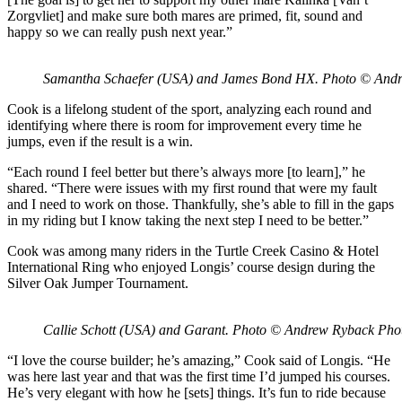
Zorgvliet] and make sure both mares are primed, fit, sound and
happy so we can really push next year.”
Samantha Schaefer (USA) and James Bond HX. Photo © And
Cook is a lifelong student of the sport, analyzing each round and
identifying where there is room for improvement every time he
jumps, even if the result is a win.
“Each round I feel better but there’s always more [to learn],” he
shared. “There were issues with my first round that were my fault
and I need to work on those. Thankfully, she’s able to fill in the gaps
in my riding but I know taking the next step I need to be better.”
Cook was among many riders in the Turtle Creek Casino & Hotel
International Ring who enjoyed Longis’ course design during the
Silver Oak Jumper Tournament.
Callie Schott (USA) and Garant. Photo © Andrew Ryback Pho
“I love the course builder; he’s amazing,” Cook said of Longis. “He
was here last year and that was the first time I’d jumped his courses.
He’s very elegant with how he [sets] things. It’s fun to ride because