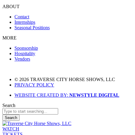
ABOUT
Contact
Internships
Seasonal Positions
MORE
Sponsorship
Hospitality
Vendors
© 2026 TRAVERSE CITY HORSE SHOWS, LLC
PRIVACY POLICY
WEBSITE CREATED BY:
NEWSTYLE DIGITAL
Search
Search
WATCH
TICKETS