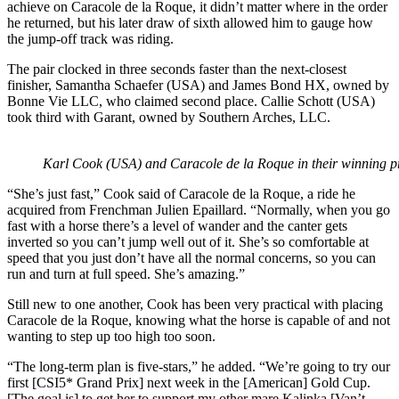
achieve on Caracole de la Roque, it didn’t matter where in the order
he returned, but his later draw of sixth allowed him to gauge how
the jump-off track was riding.
The pair clocked in three seconds faster than the next-closest
finisher, Samantha Schaefer (USA) and James Bond HX, owned by
Bonne Vie LLC, who claimed second place. Callie Schott (USA)
took third with Garant, owned by Southern Arches, LLC.
Karl Cook (USA) and Caracole de la Roque in their winning 
“She’s just fast,” Cook said of Caracole de la Roque, a ride he
acquired from Frenchman Julien Epaillard. “Normally, when you go
fast with a horse there’s a level of wander and the canter gets
inverted so you can’t jump well out of it. She’s so comfortable at
speed that you just don’t have all the normal concerns, so you can
run and turn at full speed. She’s amazing.”
Still new to one another, Cook has been very practical with placing
Caracole de la Roque, knowing what the horse is capable of and not
wanting to step up too high too soon.
“The long-term plan is five-stars,” he added. “We’re going to try our
first [CSI5* Grand Prix] next week in the [American] Gold Cup.
[The goal is] to get her to support my other mare Kalinka [Van’t