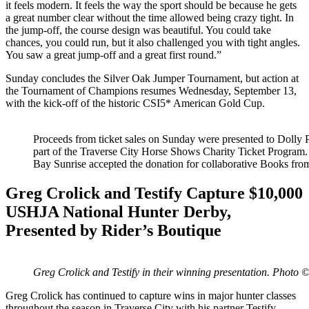
it feels modern. It feels the way the sport should be because he gets
a great number clear without the time allowed being crazy tight. In
the jump-off, the course design was beautiful. You could take
chances, you could run, but it also challenged you with tight angles.
You saw a great jump-off and a great first round.”
Sunday concludes the Silver Oak Jumper Tournament, but action at
the Tournament of Champions resumes Wednesday, September 13,
with the kick-off of the historic CSI5* American Gold Cup.
Proceeds from ticket sales on Sunday were presented to Dolly 
part of the Traverse City Horse Shows Charity Ticket Program
Bay Sunrise accepted the donation for collaborative Books fr
Greg Crolick and Testify Capture $10,000
USHJA National Hunter Derby,
Presented by Rider’s Boutique
Greg Crolick and Testify in their winning presentation. Phot
Greg Crolick has continued to capture wins in major hunter classes
throughout the season in Traverse City with his partner Testify,