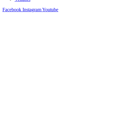
Facebook
Instagram
Youtube