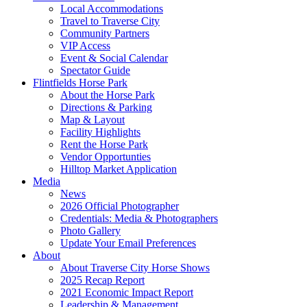
Local Accommodations
Travel to Traverse City
Community Partners
VIP Access
Event & Social Calendar
Spectator Guide
Flintfields Horse Park
About the Horse Park
Directions & Parking
Map & Layout
Facility Highlights
Rent the Horse Park
Vendor Opportunties
Hilltop Market Application
Media
News
2026 Official Photographer
Credentials: Media & Photographers
Photo Gallery
Update Your Email Preferences
About
About Traverse City Horse Shows
2025 Recap Report
2021 Economic Impact Report
Leadership & Management