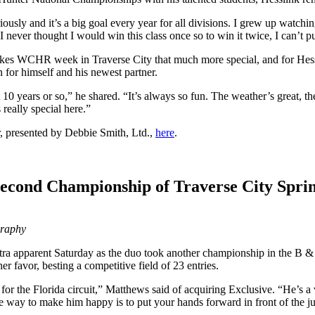
usly and it’s a big goal every year for all divisions. I grew up watc
 never thought I would win this class once so to win it twice, I can’t pu
s WCHR week in Traverse City that much more special, and for Hessli
 for himself and his newest partner.
 years or so,” he shared. “It’s always so fun. The weather’s great, the
really special here.”
, presented by Debbie Smith, Ltd.,
here
.
Second Championship of Traverse City Spri
graphy
tra apparent Saturday as the duo took another championship in the B 
r favor, besting a competitive field of 23 entries.
e for the Florida circuit,” Matthews said of acquiring Exclusive. “He’s a
the way to make him happy is to put your hands forward in front of the j