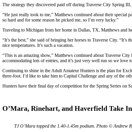
The strategy they discovered paid off during Traverse City Spring II
“He just really took to me,” Matthews continued about their special pa
so hard and for some reason he picked me, so I’m very lucky.”
Traveling to Michigan from her home in Dallas, TX, Matthews and her
“It’s the best,” she said of bringing her horses to Traverse City. “It’
nice temperatures. It’s such a vacation.
“This is an amazing show,” Matthews continued about Traverse City
accommodating lots of entries, and it’s just very well run so we love 
Continuing to shine in the Adult Amateur Hunters is the plan for Exclu
three-foot. I’d like to take him to Capital Challenge and any of the othe
Hunters have their final day of competition for the Spring Series o
O’Mara, Rinehart, and Haverfield Take I
TJ O’Mara topped the 1.40-1.45m podium. Photo © Andrew 