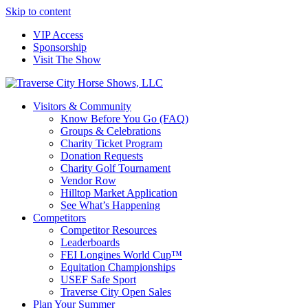
Skip to content
VIP Access
Sponsorship
Visit The Show
Visitors & Community
Know Before You Go (FAQ)
Groups & Celebrations
Charity Ticket Program
Donation Requests
Charity Golf Tournament
Vendor Row
Hilltop Market Application
See What’s Happening
Competitors
Competitor Resources
Leaderboards
FEI Longines World Cup™
Equitation Championships
USEF Safe Sport
Traverse City Open Sales
Plan Your Summer