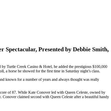
 Spectacular, Presented by Debbie Smith,
ted by Turtle Creek Casino & Hotel, he added the prestigious $100,000
a horse he showed for the first time in Saturday night’s class.
d and known for a number of years and always thought was really
 a score of 87. While Kate Conover led with Queen Celeste, owned by
y. Conover claimed second with Queen Celeste after a beautiful handy