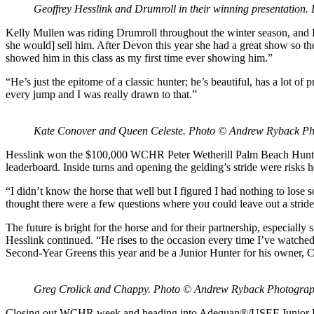
Geoffrey Hesslink and Drumroll in their winning presentatio
Kelly Mullen was riding Drumroll throughout the winter season, and H
she would] sell him. After Devon this year she had a great show so th
showed him in this class as my first time ever showing him.”
“He’s just the epitome of a classic hunter; he’s beautiful, has a lot o
every jump and I was really drawn to that.”
Kate Conover and Queen Celeste. Photo © Andrew Ryback P
Hesslink won the $100,000 WCHR Peter Wetherill Palm Beach Hunter S
leaderboard. Inside turns and opening the gelding’s stride were risks h
“I didn’t know the horse that well but I figured I had nothing to lose 
thought there were a few questions where you could leave out a stride 
The future is bright for the horse and for their partnership, especially 
Hesslink continued. “He rises to the occasion every time I’ve watched h
Second-Year Greens this year and be a Junior Hunter for his owner, C
Greg Crolick and Chappy. Photo © Andrew Ryback Photogra
Closing out WCHR week and heading into Adequan®/USEF Junior Hunter 