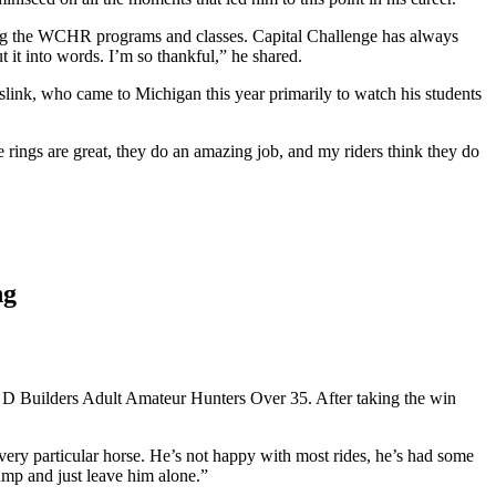
hing the WCHR programs and classes. Capital Challenge has always
t it into words. I’m so thankful,” he shared.
nk, who came to Michigan this year primarily to watch his students
 rings are great, they do an amazing job, and my riders think they do
ng
& D Builders Adult Amateur Hunters Over 35. After taking the win
 very particular horse. He’s not happy with most rides, he’s had some
ump and just leave him alone.”