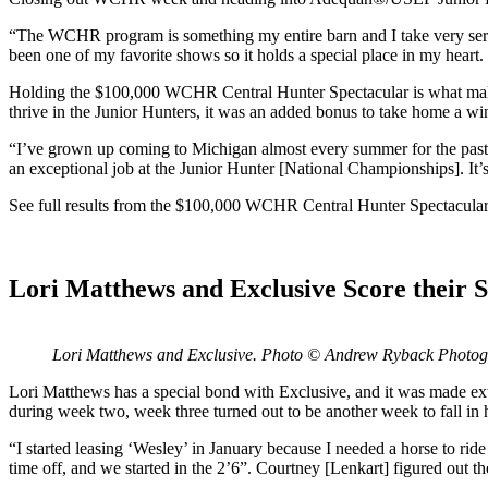
“The WCHR program is something my entire barn and I take very serio
been one of my favorite shows so it holds a special place in my heart. I
Holding the $100,000 WCHR Central Hunter Spectacular is what make
thrive in the Junior Hunters, it was an added bonus to take home a win
“I’ve grown up coming to Michigan almost every summer for the past 10
an exceptional job at the Junior Hunter [National Championships]. It’s 
See full results from the $100,000 WCHR Central Hunter Spectacular
Lori Matthews and Exclusive Score their 
Lori Matthews and Exclusive. Photo © Andrew Ryback Photo
Lori Matthews has a special bond with Exclusive, and it was made ex
during week two, week three turned out to be another week to fall in he
“I started leasing ‘Wesley’ in January because I needed a horse to rid
time off, and we started in the 2’6”. Courtney [Lenkart] figured out 