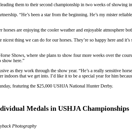
I, leading them to their second championship in two weeks of showing 
rtnership. “He’s been a star from the beginning. He’s my mister reliable
 horses are enjoying the cooler weather and enjoyable atmosphere bot
s the nicest thing we can do for our horses. They’re so happy here and it
 Horse Shows, where she plans to show four more weeks over the cour
to show here.”
sive as they work through the show year. “He’s a really sensitive horse 
r indoors that we get into. I’d like it to be a special year for him becau
n Sunday, featuring the $25,000 USHJA National Hunter Derby.
ndividual Medals in USHJA Championships
Ryback Photography