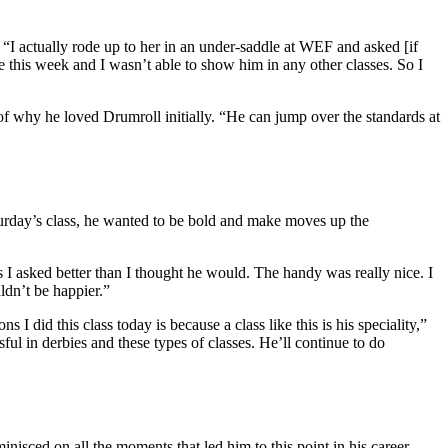
I actually rode up to her in an under-saddle at WEF and asked [if
e this week and I wasn’t able to show him in any other classes. So I
d of why he loved Drumroll initially. “He can jump over the standards at
rday’s class, he wanted to be bold and make moves up the
ns I asked better than I thought he would. The handy was really nice. I
ldn’t be happier.”
 I did this class today is because a class like this is his speciality,”
ful in derbies and these types of classes. He’ll continue to do
ed on all the moments that led him to this point in his career.