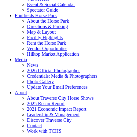
Event & Social Calendar
Spectator Guide
Flintfields Horse Park
About the Horse Park
Directions & Parking
Map & Layout
Facility Highlights
Rent the Horse Park
Vendor Opportunties
Hilltop Market Application
Media
News
2026 Official Photographer
Credentials: Media & Photographers
Photo Gallery
Update Your Email Preferences
About
About Traverse City Horse Shows
2025 Recap Report
2021 Economic Impact Report
Leadership & Management
Discover Traverse City
Contact
Work with TCHS