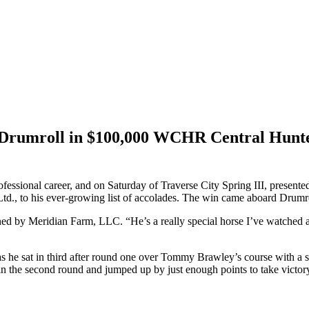
 Drumroll in $100,000 WCHR Central Hunter
rofessional career, and on Saturday of Traverse City Spring III, presen
 to his ever-growing list of accolades. The win came aboard Drumroll, 
 owned by Meridian Farm, LLC. “He’s a really special horse I’ve watche
, as he sat in third after round one over Tommy Brawley’s course with
in the second round and jumped up by just enough points to take victor