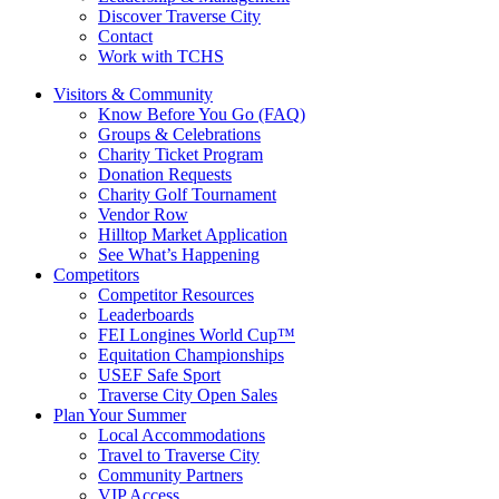
Discover Traverse City
Contact
Work with TCHS
Visitors & Community
Know Before You Go (FAQ)
Groups & Celebrations
Charity Ticket Program
Donation Requests
Charity Golf Tournament
Vendor Row
Hilltop Market Application
See What’s Happening
Competitors
Competitor Resources
Leaderboards
FEI Longines World Cup™
Equitation Championships
USEF Safe Sport
Traverse City Open Sales
Plan Your Summer
Local Accommodations
Travel to Traverse City
Community Partners
VIP Access