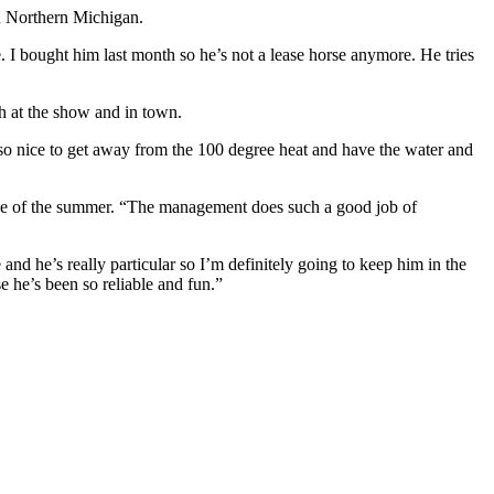
in Northern Michigan.
. I bought him last month so he’s not a lease horse anymore. He tries
h at the show and in town.
’s so nice to get away from the 100 degree heat and have the water and
se of the summer. “The management does such a good job of
and he’s really particular so I’m definitely going to keep him in the
se he’s been so reliable and fun.”