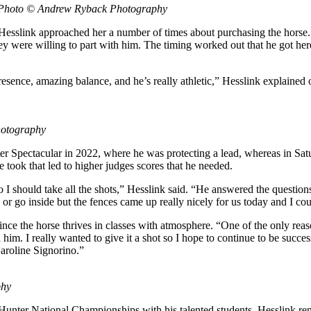
n. Photo © Andrew Ryback Photography
esslink approached her a number of times about purchasing the horse. “
ey were willing to part with him. The timing worked out that he got her
f presence, amazing balance, and he’s really athletic,” Hesslink explaine
hotography
pectacular in 2022, where he was protecting a lead, whereas in Satu
e took that led to higher judges scores that he needed.
so I should take all the shots,” Hesslink said. “He answered the questio
or go inside but the fences came up really nicely for us today and I cou
since the horse thrives in classes with atmosphere. “One of the only reasons
im. I really wanted to give it a shot so I hope to continue to be success
aroline Signorino.”
phy
National Championships with his talented students, Hesslink reminisc