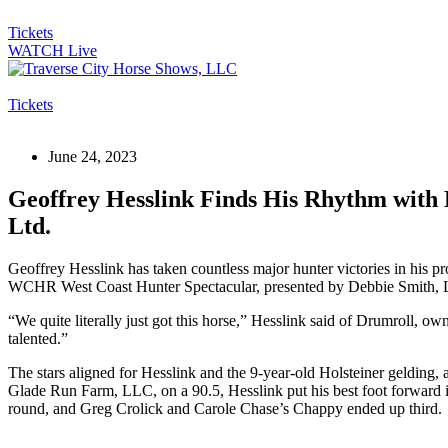
Tickets
WATCH Live
Tickets
June 24, 2023
Geoffrey Hesslink Finds His Rhythm with
Ltd.
Geoffrey Hesslink has taken countless major hunter victories in his p
WCHR West Coast Hunter Spectacular, presented by Debbie Smith, Ltd.,
“We quite literally just got this horse,” Hesslink said of Drumroll,
talented.”
The stars aligned for Hesslink and the 9-year-old Holsteiner gelding
Glade Run Farm, LLC, on a 90.5, Hesslink put his best foot forward 
round, and Greg Crolick and Carole Chase’s Chappy ended up third.