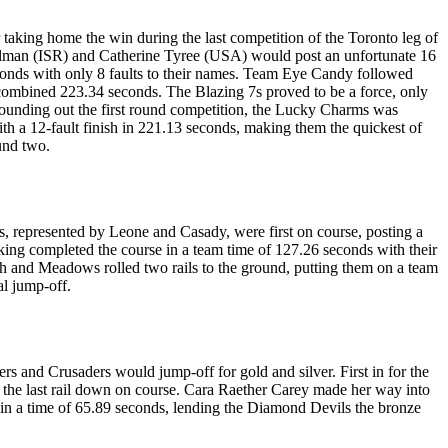
 taking home the win during the last competition of the Toronto leg of
hulman (ISR) and Catherine Tyree (USA) would post an unfortunate 16
econds with only 8 faults to their names. Team Eye Candy followed
 combined 223.34 seconds. The Blazing 7s proved to be a force, only
 Rounding out the first round competition, the Lucky Charms was
ith a 12-fault finish in 221.13 seconds, making them the quickest of
und two.
, represented by Leone and Casady, were first on course, posting a
ng completed the course in a team time of 127.26 seconds with their
 and Meadows rolled two rails to the ground, putting them on a team
al jump-off.
 and Crusaders would jump-off for gold and silver. First in for the
 the last rail down on course. Cara Raether Carey made her way into
 in a time of 65.89 seconds, lending the Diamond Devils the bronze