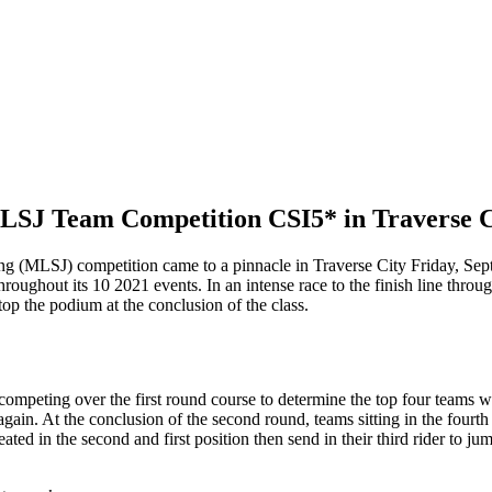
MLSJ Team Competition CSI5* in Traverse C
MLSJ) competition came to a pinnacle in Traverse City Friday, Septembe
throughout its 10 2021 events. In an intense race to the finish line thro
 the podium at the conclusion of the class.
ms competing over the first round course to determine the top four tea
in. At the conclusion of the second round, teams sitting in the fourth 
ed in the second and first position then send in their third rider to jum