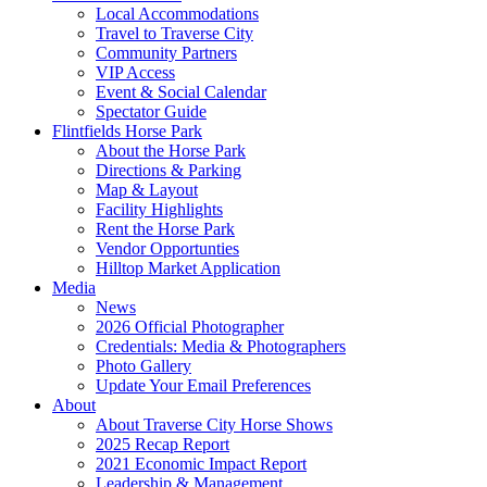
Local Accommodations
Travel to Traverse City
Community Partners
VIP Access
Event & Social Calendar
Spectator Guide
Flintfields Horse Park
About the Horse Park
Directions & Parking
Map & Layout
Facility Highlights
Rent the Horse Park
Vendor Opportunties
Hilltop Market Application
Media
News
2026 Official Photographer
Credentials: Media & Photographers
Photo Gallery
Update Your Email Preferences
About
About Traverse City Horse Shows
2025 Recap Report
2021 Economic Impact Report
Leadership & Management