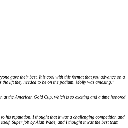
ne gave their best. It is cool with this format that you advance on a
s the lift they needed to be on the podium. Molly was amazing.”
win at the American Gold Cup, which is so exciting and a time honored
o his reputation. I thought that it was a challenging competition and
itself. Super job by Alan Wade, and I thought it was the best team