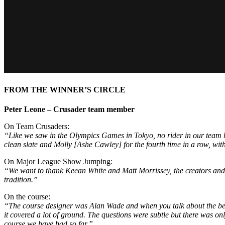
FROM THE WINNER’S CIRCLE
Peter Leone – Crusader team member
On Team Crusaders:
“Like we saw in the Olympics Games in Tokyo, no rider in our team had
clean slate and Molly [Ashe Cawley] for the fourth time in a row, wi
On Major League Show Jumping:
“We want to thank Keean White and Matt Morrissey, the creators and t
tradition.”
On the course:
“The course designer was Alan Wade and when you talk about the best 
it covered a lot of ground. The questions were subtle but there was o
course we have had so far.”