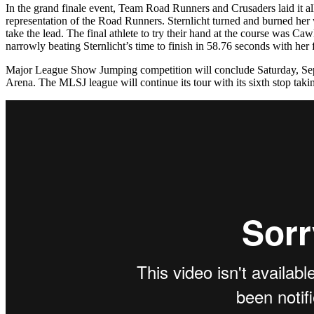
In the grand finale event, Team Road Runners and Crusaders laid it al
representation of the Road Runners. Sternlicht turned and burned her w
take the lead. The final athlete to try their hand at the course was Ca
narrowly beating Sternlicht’s time to finish in 58.76 seconds with her 
Major League Show Jumping competition will conclude Saturday, Sep
Arena. The MLSJ league will continue its tour with its sixth stop ta