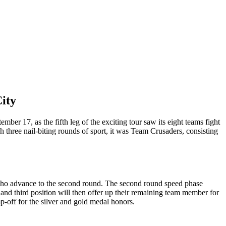
ity
r 17, as the fifth leg of the exciting tour saw its eight teams fight
ugh three nail-biting rounds of sport, it was Team Crusaders, consisting
ms who advance to the second round. The second round speed phase
and third position will then offer up their remaining team member for
p-off for the silver and gold medal honors.