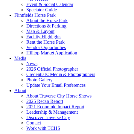
Event & Social Calendar
Spectator Guide
Flintfields Horse Park
About the Horse Park
Directions & Parking
Map & Layout
Facility Highlights
Rent the Horse Park
Vendor Opportunties
Hilltop Market Application
Media
News
2026 Official Photographer
Credentials: Media & Photographers
Photo Gallery
Update Your Email Preferences
About
About Traverse City Horse Shows
2025 Recap Report
2021 Economic Impact Report
Leadership & Management
Discover Traverse City
Contact
Work with TCHS