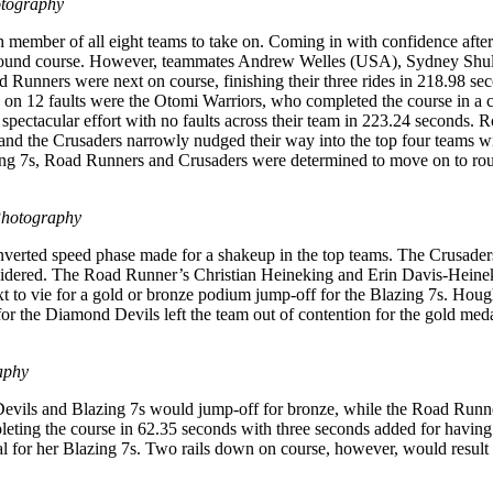
otography
h member of all eight teams to take on. Coming in with confidence after
first round course. However, teammates Andrew Welles (USA), Sydney S
d Runners were next on course, finishing their three rides in 218.98 s
lso on 12 faults were the Otomi Warriors, who completed the course in a
spectacular effort with no faults across their team in 223.24 seconds.
e, and the Crusaders narrowly nudged their way into the top four teams w
zing 7s, Road Runners and Crusaders were determined to move on to ro
Photography
verted speed phase made for a shakeup in the top teams. The Crusaders
idered. The Road Runner’s Christian Heineking and Erin Davis-Heineki
o vie for a gold or bronze podium jump-off for the Blazing 7s. Hough
for the Diamond Devils left the team out of contention for the gold med
aphy
evils and Blazing 7s would jump-off for bronze, while the Road Runners
eting the course in 62.35 seconds with three seconds added for having
al for her Blazing 7s. Two rails down on course, however, would result