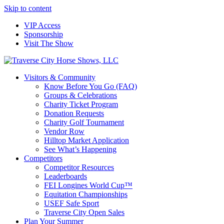
Skip to content
VIP Access
Sponsorship
Visit The Show
Visitors & Community
Know Before You Go (FAQ)
Groups & Celebrations
Charity Ticket Program
Donation Requests
Charity Golf Tournament
Vendor Row
Hilltop Market Application
See What’s Happening
Competitors
Competitor Resources
Leaderboards
FEI Longines World Cup™
Equitation Championships
USEF Safe Sport
Traverse City Open Sales
Plan Your Summer