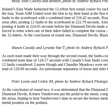
Molly Ashe Cawley and Berdien, photo by Andrew Ryback Ph
Ireland’s Alan Wade fashioned the 12-effort first round course for eac
the tour, Team AIM United were the first to try their hand at the 
faults to the scoreboard with a combined time of 216.42 seconds. Roa
soon after, posting 12 faults to the scoreboard in 222.79 seconds. A
posting 4 faults in 224.65 seconds before the Diamond Devils made a 
forced to retire when one of their riders failed to complete the cours
the 12-falters. At the conclusion of round one, Diamond Devils, Bla
Shawn Cassidy and Lyranta Van’T, photo by Andrew Ryback 
As each team made their way through the second round, the faults-con
combined team time of 124.17 seconds with Casady’s four faults cons
12 faults considered. Lauren Hough and Chandler Meadows were next t
total of 129.69 seconds. An unfortunate separation of horse and rider 
Peter Leone and Cedric 84, photo by Andrew Ryback Photogr
At the conclusion of round two, it was determined that the Diamond D
Diamond Devils, Kristen Vanderveen put the pedal to the metal, compl
the arena, hoping to beat Vanderveen’s time to secure the bronze med
medal position on the podium.