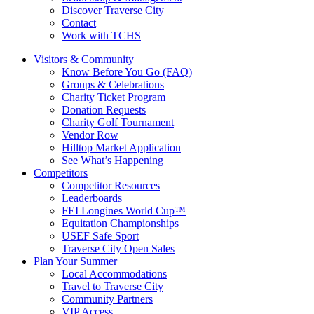
Discover Traverse City
Contact
Work with TCHS
Visitors & Community
Know Before You Go (FAQ)
Groups & Celebrations
Charity Ticket Program
Donation Requests
Charity Golf Tournament
Vendor Row
Hilltop Market Application
See What’s Happening
Competitors
Competitor Resources
Leaderboards
FEI Longines World Cup™
Equitation Championships
USEF Safe Sport
Traverse City Open Sales
Plan Your Summer
Local Accommodations
Travel to Traverse City
Community Partners
VIP Access