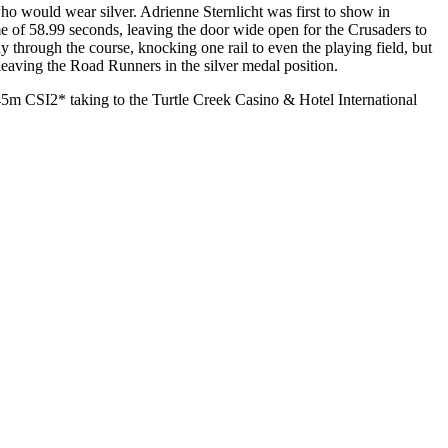
ho would wear silver. Adrienne Sternlicht was first to show in
ime of 58.99 seconds, leaving the door wide open for the Crusaders to
ay through the course, knocking one rail to even the playing field, but
 leaving the Road Runners in the silver medal position.
m CSI2* taking to the Turtle Creek Casino & Hotel International