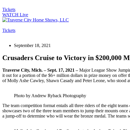
Tickets
WATCH Live
Tickets
September 18, 2021
Crusaders Cruise to Victory in $200,000 
Traverse City, Mich. – Sept. 17, 2021 –
Major League Show Jumping (
it out for a portion of the $6+ million dollars in prize money on offer 
of Molly Ashe Cawley, Shawn Casady and Peter Leone, who stood atop
Photo by Andrew Ryback Photography
The team competition format entails all three riders of the eight tea
showcases two of the three team members to jump their mounts once aga
a jump-off to determine who will wear the bronze medal. The teams seat