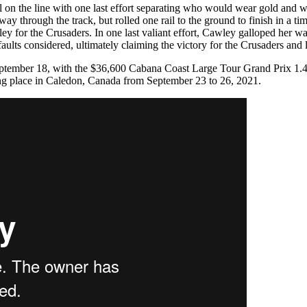
l on the line with one last effort separating who would wear gold and w
ay through the track, but rolled one rail to the ground to finish in a t
wley for the Crusaders. In one last valiant effort, Cawley galloped her w
faults considered, ultimately claiming the victory for the Crusaders and
tember 18, with the $36,600 Cabana Coast Large Tour Grand Prix 1.45
king place in Caledon, Canada from September 23 to 26, 2021.