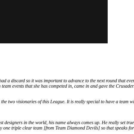
 a discard so it was important to advance to the next round that everyo
th team events that she has competed in, came in and gave the Crusader
he two visionaries of this League. It is really special to have a team 
designers in the world, his name always comes up. He really set true t
nly one triple clear team [from Team Diamond Devils] so that speaks for 