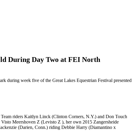
old During Day Two at FEI North
ark during week five of the Great Lakes Equestrian Festival presented
. Team riders
Kaitlyn Linck (Clinton Corners, N.Y.) and Don Touch
r Visto Meershoven Z (Levisto Z ), her own 2015 Zangersheide
ckenzie (Darien, Conn.) riding Debbie Harry (Diamantino x