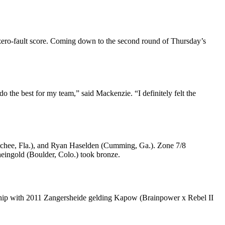
 zero-fault score. Coming down to the second round of Thursday’s
do the best for my team,” said Mackenzie. “I definitely felt the
tchee, Fla.), and Ryan Haselden (Cumming, Ga.). Zone 7/8
heingold (Boulder, Colo.) took bronze.
nership with 2011 Zangersheide gelding Kapow (Brainpower x Rebel II