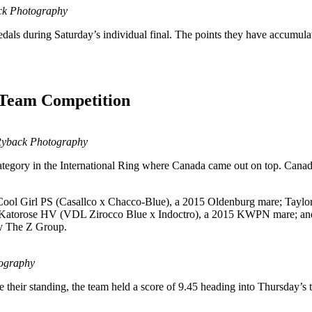
ack Photography
edals during Saturday’s individual final. The points they have accumulat
 Team Competition
 Ryback Photography
ategory in the International Ring where Canada came out on top. Cana
d Cool Girl PS (Casallco x Chacco-Blue), a 2015 Oldenburg mare; Taylo
g Katorose HV (VDL Zirocco Blue x Indoctro), a 2015 KWPN mare; and
by The Z Group.
tography
heir standing, the team held a score of 9.45 heading into Thursday’s te