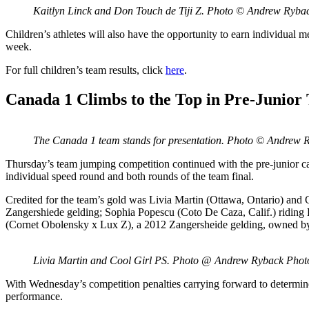
Kaitlyn Linck and Don Touch de Tiji Z. Photo © Andrew Ryb
Children’s athletes will also have the opportunity to earn individual m
week.
For full children’s team results, click
here
.
Canada 1 Climbs to the Top in Pre-Junior
The Canada 1 team stands for presentation. Photo © Andrew
Thursday’s team jumping competition continued with the pre-junior c
individual speed round and both rounds of the team final.
Credited for the team’s gold was Livia Martin (Ottawa, Ontario) an
Zangershiede gelding; Sophia Popescu (Coto De Caza, Calif.) ridin
(Cornet Obolensky x Lux Z), a 2012 Zangersheide gelding, owned 
Livia Martin and Cool Girl PS. Photo @ Andrew Ryback Pho
With Wednesday’s competition penalties carrying forward to determine t
performance.