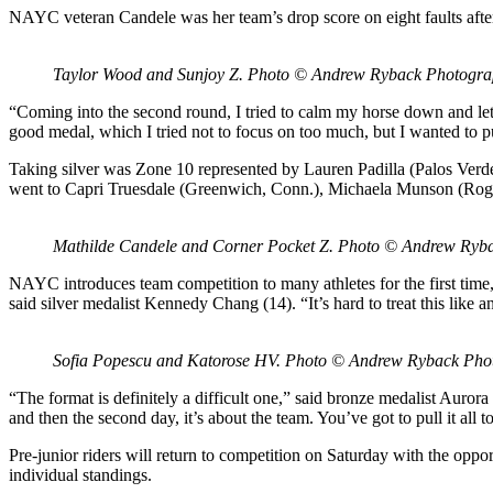
NAYC veteran Candele was her team’s drop score on eight faults after 
Taylor Wood and Sunjoy Z. Photo © Andrew Ryback Photogr
“Coming into the second round, I tried to calm my horse down and let h
good medal, which I tried not to focus on too much, but I wanted to 
Taking silver was Zone 10 represented by Lauren Padilla (Palos Verd
went to Capri Truesdale (Greenwich, Conn.), Michaela Munson (Roge
Mathilde Candele and Corner Pocket Z. Photo © Andrew Ryb
NAYC introduces team competition to many athletes for the first time,
said silver medalist Kennedy Chang (14). “It’s hard to treat this like
Sofia Popescu and Katorose HV. Photo © Andrew Ryback Pho
“The format is definitely a difficult one,” said bronze medalist Aurora
and then the second day, it’s about the team. You’ve got to pull it all t
Pre-junior riders will return to competition on Saturday with the opport
individual standings.