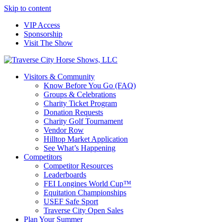
Skip to content
VIP Access
Sponsorship
Visit The Show
Visitors & Community
Know Before You Go (FAQ)
Groups & Celebrations
Charity Ticket Program
Donation Requests
Charity Golf Tournament
Vendor Row
Hilltop Market Application
See What’s Happening
Competitors
Competitor Resources
Leaderboards
FEI Longines World Cup™
Equitation Championships
USEF Safe Sport
Traverse City Open Sales
Plan Your Summer