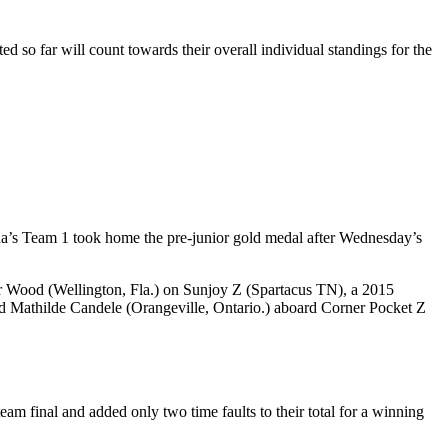
ed so far will count towards their overall individual standings for the
da’s Team 1 took home the pre-junior gold medal after Wednesday’s
r Wood (Wellington, Fla.) on Sunjoy Z (Spartacus TN), a 2015
 Mathilde Candele (Orangeville, Ontario.) aboard Corner Pocket Z
am final and added only two time faults to their total for a winning