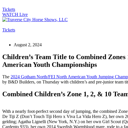
Tickets
WATCH Live
Tickets
August 2, 2024
Children’s Team Title to Combined Zones
American Youth Championships
The
2024 Gotham North/FEI North American Youth Jumping Champ
by B&D Builders, on Thursday with children’s and pre-junior team ti
Combined Children’s Zone 1, 2, & 10 Tea
With a nearly foot-perfect second day of jumping, the combined Zone 
De Tiji Z
(Don’t Touch Tiji Hero x Viva La Vida Hero Z), her own 2
gelding; Agatha Lignelli (New York, N.Y.) on her own Girl Scout 
Cardento 933), her own 2014 Swedish Warmblood mare, rode to a faul