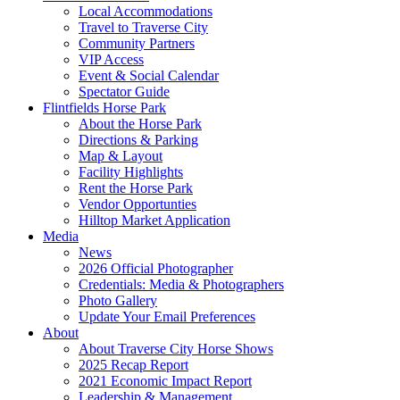
Local Accommodations
Travel to Traverse City
Community Partners
VIP Access
Event & Social Calendar
Spectator Guide
Flintfields Horse Park
About the Horse Park
Directions & Parking
Map & Layout
Facility Highlights
Rent the Horse Park
Vendor Opportunties
Hilltop Market Application
Media
News
2026 Official Photographer
Credentials: Media & Photographers
Photo Gallery
Update Your Email Preferences
About
About Traverse City Horse Shows
2025 Recap Report
2021 Economic Impact Report
Leadership & Management