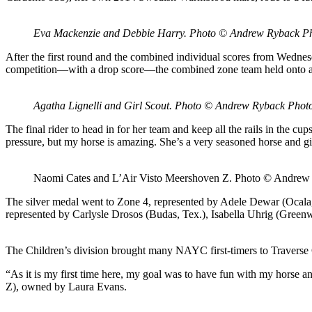
Eva Mackenzie and Debbie Harry. Photo © Andrew Ryback P
After the first round and the combined individual scores from Wednes
competition—with a drop score—the combined zone team held onto a f
Agatha Lignelli and Girl Scout. Photo © Andrew Ryback Phot
The final rider to head in for her team and keep all the rails in the c
pressure, but my horse is amazing. She’s a very seasoned horse and g
Naomi Cates and L’Air Visto Meershoven Z. Photo © Andrew
The silver medal went to Zone 4, represented by Adele Dewar (Ocala
represented by Carlysle Drosos (Budas, Tex.), Isabella Uhrig (Green
The Children’s division brought many NAYC first-timers to Traverse
“As it is my first time here, my goal was to have fun with my horse 
Z), owned by Laura Evans.