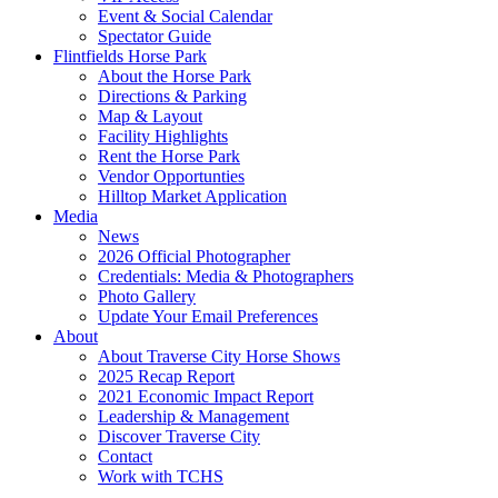
Event & Social Calendar
Spectator Guide
Flintfields Horse Park
About the Horse Park
Directions & Parking
Map & Layout
Facility Highlights
Rent the Horse Park
Vendor Opportunties
Hilltop Market Application
Media
News
2026 Official Photographer
Credentials: Media & Photographers
Photo Gallery
Update Your Email Preferences
About
About Traverse City Horse Shows
2025 Recap Report
2021 Economic Impact Report
Leadership & Management
Discover Traverse City
Contact
Work with TCHS