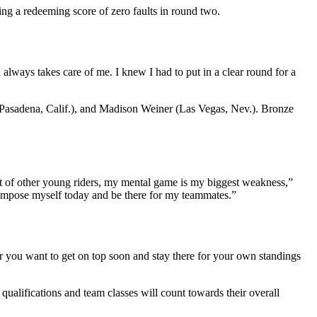
ing a redeeming score of zero faults in round two.
 always takes care of me. I knew I had to put in a clear round for a
 (Pasadena, Calif.), and Madison Weiner (Las Vegas, Nev.). Bronze
.
lot of other young riders, my mental game is my biggest weakness,”
o compose myself today and be there for my teammates.”
ier you want to get on top soon and stay there for your own standings
 qualifications and team classes will count towards their overall