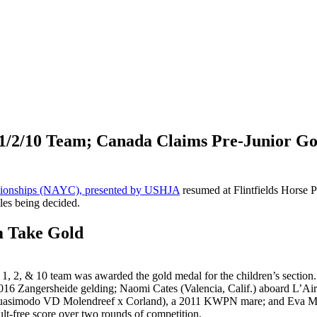
 1/2/10 Team; Canada Claims Pre-Junior G
ionships (NAYC), presented by USHJA
resumed at Flintfields Horse P
tles being decided.
m Take Gold
1, 2, & 10 team was awarded the gold medal for the children’s section
016 Zangersheide gelding;
Naomi Cates (Valencia, Calif.) aboard L’Ai
(Quasimodo VD Molendreef x Corland), a 2011 KWPN mare; and Eva Ma
t-free score over two rounds of competition.