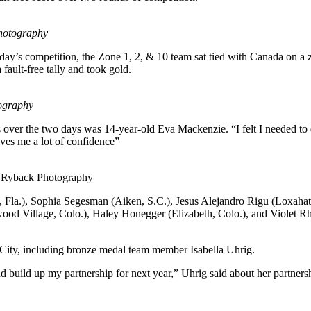
hotography
day’s competition, the Zone 1, 2, & 10 team sat tied with Canada on a
ault-free tally and took gold.
ography
ups over the two days was 14-year-old Eva Mackenzie. “I felt I needed to 
ives me a lot of confidence”
 Ryback Photography
, Fla.), Sophia Segesman (Aiken, S.C.), Jesus Alejandro Rigu (Loxaha
wood Village, Colo.), Haley Honegger (Elizabeth, Colo.), and Violet R
 City, including bronze medal team member Isabella Uhrig.
and build up my partnership for next year,” Uhrig said about her part