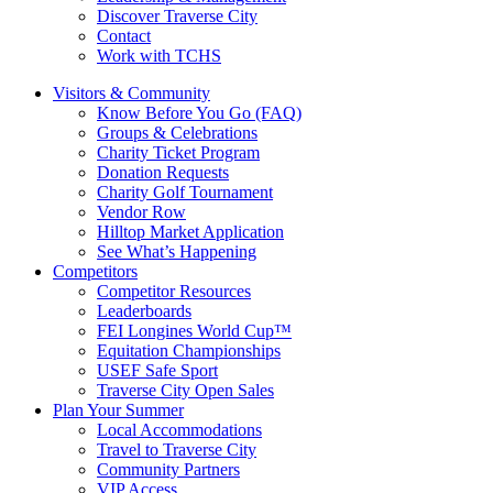
Discover Traverse City
Contact
Work with TCHS
Visitors & Community
Know Before You Go (FAQ)
Groups & Celebrations
Charity Ticket Program
Donation Requests
Charity Golf Tournament
Vendor Row
Hilltop Market Application
See What’s Happening
Competitors
Competitor Resources
Leaderboards
FEI Longines World Cup™
Equitation Championships
USEF Safe Sport
Traverse City Open Sales
Plan Your Summer
Local Accommodations
Travel to Traverse City
Community Partners
VIP Access