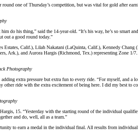
round one of Thursday’s competition, but was vital for gold after earn
aphy
im do his thing,” said the 14-year-old. “It’s his way, he’s so smart and
put out a good round today.”
es Estates, Calif.), Lilah Nakatani (LaQuinta, Calif.), Kennedy Chang
rs, Ark.), and Aurora Hargis (Richmond, Tex.) representing Zone 1/7
ack Photography
 adding extra pressure but extra fun to every ride. “For myself, and a 
 any other ride with the extra excitement of being here. I did my best t
tography
 Hargis, 15. “Yesterday with the starting round of the individual qualif
ogether and do, well, all as a team.”
unity to earn a medal in the individual final. All results from individual