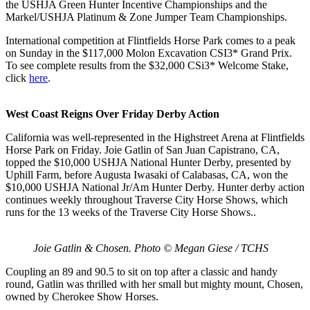
the USHJA Green Hunter Incentive Championships and the
Markel/USHJA Platinum & Zone Jumper Team Championships.
International competition at Flintfields Horse Park comes to a peak
on Sunday in the $117,000 Molon Excavation CSI3* Grand Prix.
To see complete results from the
$32,000 CSi3* Welcome Stake
,
click
here
.
West Coast Reigns Over Friday Derby Action
California was well-represented in the Highstreet Arena at Flintfields
Horse Park on Friday. Joie Gatlin of San Juan Capistrano, CA,
topped the
$10,000 USHJA National Hunter Derby, presented by
Uphill Farm, before Augusta Iwasaki of Calabasas, CA, won the
$10,000 USHJA National Jr/Am Hunter Derby. Hunter derby action
continues weekly throughout Traverse City Horse Shows, which
runs for the 13 weeks of the Traverse City Horse Shows..
Joie Gatlin & Chosen. Photo © Megan Giese / TCHS
Coupling an 89 and 90.5 to sit on top after a classic and handy
round, Gatlin was thrilled with her small but mighty mount, Chosen,
owned by Cherokee Show Horses.