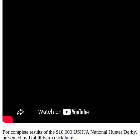
For complete results of the $10,000 USHJA National Hunter Derby,
presented by Uphill Farm click
here
.