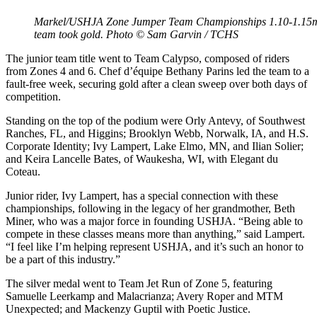
Markel/USHJA Zone Jumper Team Championships 1.10-1.15m J
team took gold. Photo © Sam Garvin / TCHS
The junior team title went to Team Calypso, composed of riders
from Zones 4 and 6. Chef d’équipe Bethany Parins led the team to a
fault-free week, securing gold after a clean sweep over both days of
competition.
Standing on the top of the podium were Orly Antevy, of Southwest
Ranches, FL, and Higgins; Brooklyn Webb, Norwalk, IA, and H.S.
Corporate Identity; Ivy Lampert, Lake Elmo, MN, and Ilian Solier;
and Keira Lancelle Bates, of Waukesha, WI, with Elegant du
Coteau.
Junior rider, Ivy Lampert, has a special connection with these
championships, following in the legacy of her grandmother, Beth
Miner, who was a major force in founding USHJA. “Being able to
compete in these classes means more than anything,” said Lampert.
“I feel like I’m helping represent USHJA, and it’s such an honor to
be a part of this industry.”
The silver medal went to Team Jet Run of Zone 5, featuring
Samuelle Leerkamp and Malacrianza; Avery Roper and MTM
Unexpected; and Mackenzy Guptil with Poetic Justice.