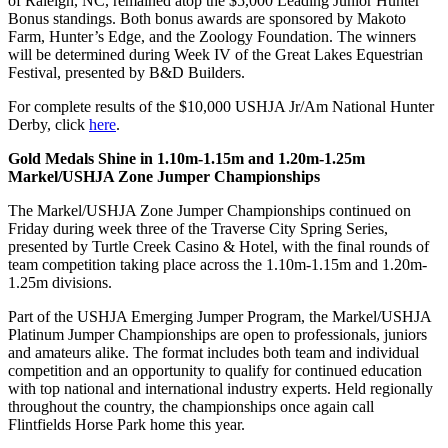
of Raleigh, NC, remained atop the $5,000 Leading Junior Hunter
Bonus standings. Both bonus awards are sponsored by Makoto
Farm, Hunter’s Edge, and the Zoology Foundation. The winners
will be determined during Week IV of the Great Lakes Equestrian
Festival, presented by B&D Builders.
For complete results of the $10,000 USHJA Jr/Am National Hunter
Derby, click
here
.
Gold Medals Shine in 1.10m-1.15m and 1.20m-1.25m
Markel/USHJA Zone Jumper Championships
The Markel/USHJA Zone Jumper Championships continued on
Friday during week three of the Traverse City Spring Series,
presented by Turtle Creek Casino & Hotel, with the final rounds of
team competition taking place across the 1.10m-1.15m and 1.20m-
1.25m divisions.
Part of the USHJA Emerging Jumper Program, the Markel/USHJA
Platinum Jumper Championships are open to professionals, juniors
and amateurs alike. The format includes both team and individual
competition and an opportunity to qualify for continued education
with top national and international industry experts. Held regionally
throughout the country, the championships once again call
Flintfields Horse Park home this year.