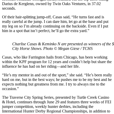
Darius de Kerglenn, owned by Twin Oaks Ventures, in 37.02
seconds.
Of their hair-splitting jump-off, Casas said, “He turns fast and is
really careful at the jump. I can dare him, let go at the base and put
my leg on so I’m already continuing on the backside. Even if I put
him in a spot that isn’t perfect, he’ll go the extra yard.”
Charlise Casas & Keminko N are presented as winners of the
City Horse Shows. Photo © Megan Giese / TCHS
Casas, who like Farrington hails from Chicago, has been working
within the KPF program for 12 years and couldn’t help but share the
influence he has had on her riding—and her life.
“He’s my mentor in and out of the sport,” she said. “He’s been really
hard on me, but in the best ways; he pushes me to be my best and he
expects nothing but greatness from me. I try to always rise to the
occasion.”
The Traverse City Spring Series, presented by Turtle Creek Casino
& Hotel, continues through June 29 and features three weeks of FEI
jumper competition, weekly hunter derbies, including the
International Hunter Derby Regional Championships, in addition to