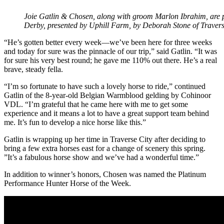
Joie Gatlin & Chosen, along with groom Marlon Ibrahim, are 
Derby, presented by Uphill Farm, by Deborah Stone of Trave
“He’s gotten better every week—we’ve been here for three weeks
and today for sure was the pinnacle of our trip,” said Gatlin. “It was
for sure his very best round; he gave me 110% out there. He’s a real
brave, steady fella.
“I’m so fortunate to have such a lovely horse to ride,” continued
Gatlin of the 8-year-old Belgian Warmblood gelding by Cohinoor
VDL. “I’m grateful that he came here with me to get some
experience and it means a lot to have a great support team behind
me. It’s fun to develop a nice horse like this.”
Gatlin is wrapping up her time in Traverse City after deciding to
bring a few extra horses east for a change of scenery this spring.
”It’s a fabulous horse show and we’ve had a wonderful time.”
In addition to winner’s honors, Chosen was named the Platinum
Performance Hunter Horse of the Week.