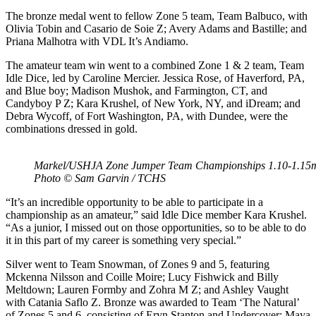
The bronze medal went to fellow Zone 5 team, Team Balbuco, with
Olivia Tobin and Casario de Soie Z; Avery Adams and Bastille; and
Priana Malhotra with VDL It’s Andiamo.
The amateur team win went to a combined Zone 1 & 2 team, Team
Idle Dice, led by Caroline Mercier. Jessica Rose, of Haverford, PA,
and Blue boy; Madison Mushok, and Farmington, CT, and
Candyboy P Z; Kara Krushel, of New York, NY, and iDream; and
Debra Wycoff, of Fort Washington, PA, with Dundee, were the
combinations dressed in gold.
Markel/USHJA Zone Jumper Team Championships 1.10-1.15m 
Photo © Sam Garvin / TCHS
“It’s an incredible opportunity to be able to participate in a
championship as an amateur,” said Idle Dice member Kara Krushel.
“As a junior, I missed out on those opportunities, so to be able to do
it in this part of my career is something very special.”
Silver went to Team Snowman, of Zones 9 and 5, featuring
Mckenna Nilsson and Coille Moire; Lucy Fishwick and Billy
Meltdown; Lauren Formby and Zohra M Z; and Ashley Vaught
with Catania Saflo Z. Bronze was awarded to Team ‘The Natural’
of Zones 5 and 6, consisting of Eryn Stanton and Undercover; Maya