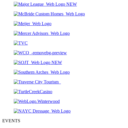
EVENTS