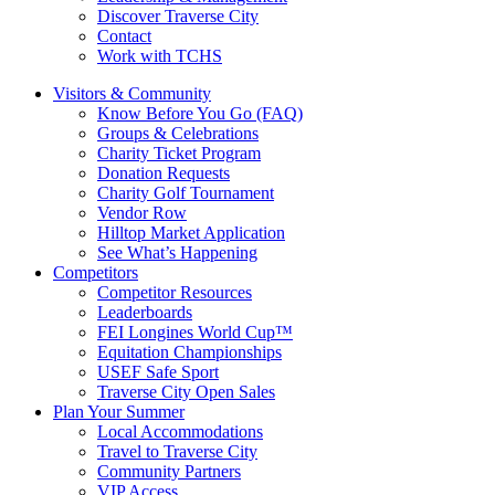
Discover Traverse City
Contact
Work with TCHS
Visitors & Community
Know Before You Go (FAQ)
Groups & Celebrations
Charity Ticket Program
Donation Requests
Charity Golf Tournament
Vendor Row
Hilltop Market Application
See What’s Happening
Competitors
Competitor Resources
Leaderboards
FEI Longines World Cup™
Equitation Championships
USEF Safe Sport
Traverse City Open Sales
Plan Your Summer
Local Accommodations
Travel to Traverse City
Community Partners
VIP Access