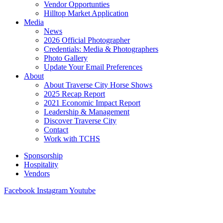
Vendor Opportunties
Hilltop Market Application
Media
News
2026 Official Photographer
Credentials: Media & Photographers
Photo Gallery
Update Your Email Preferences
About
About Traverse City Horse Shows
2025 Recap Report
2021 Economic Impact Report
Leadership & Management
Discover Traverse City
Contact
Work with TCHS
Sponsorship
Hospitality
Vendors
Facebook
Instagram
Youtube