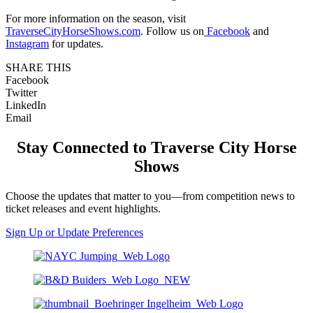
For more information on the season, visit
TraverseCityHorseShows.com
. Follow us on
Facebook
and
Instagram
for updates.
SHARE THIS
Facebook
Twitter
LinkedIn
Email
Stay Connected to Traverse City Horse
Shows
Choose the updates that matter to you—from competition news to
ticket releases and event highlights.
Sign Up or Update Preferences