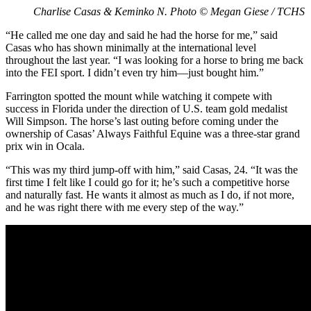
Charlise Casas & Keminko N. Photo © Megan Giese / TCHS
“He called me one day and said he had the horse for me,” said
Casas who has shown minimally at the international level
throughout the last year. “I was looking for a horse to bring me back
into the FEI sport. I didn’t even try him—just bought him.”
Farrington spotted the mount while watching it compete with
success in Florida under the direction of U.S. team gold medalist
Will Simpson. The horse’s last outing before coming under the
ownership of Casas’ Always Faithful Equine was a three-star grand
prix win in Ocala.
“This was my third jump-off with him,” said Casas, 24. “It was the
first time I felt like I could go for it; he’s such a competitive horse
and naturally fast. He wants it almost as much as I do, if not more,
and he was right there with me every step of the way.”