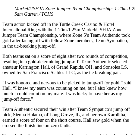
Markel/USHJA Zone Jumper Team Championships 1.20m-1.25m 
Sam Garvin / TCHS
Team action kicked off in the Turtle Creek Casino & Hotel
International Ring with the 1.20m-1.25m Markel/USHJA Zone
Jumper Team Championship, where Zone 5’s Team Authentic took
gold after facing off with fellow Zone members, Team Sympatico,
in the tie-breaking jump-off.
Both teams sat on a score of eight after two rounds of competition,
resulting in a gold-determining jump-off. Team Authentic selected
amateur Karrington Hall, of Grand Rapids, OH, and Sonsoles LS,
owned by San Francisco Stables LLC, as the tie breaking pair.
“I was honored and nervous to be picked to jump-off for gold,” said
Hall. “I knew my team was counting on me, but I also knew how
much I could count on my mare. I was lucky to have her as my
jump-off force.”
Team Authentic secured their win after Team Sympatico’s jump-off
pick, Sienna Halama, of Long Grove, IL, and her own Karolitha,
earned a score of four on the short course. Hall saw gold when she
crossed the finish line on zero faults.