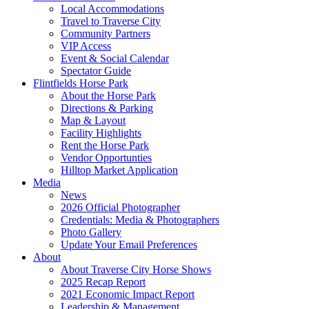
Local Accommodations
Travel to Traverse City
Community Partners
VIP Access
Event & Social Calendar
Spectator Guide
Flintfields Horse Park
About the Horse Park
Directions & Parking
Map & Layout
Facility Highlights
Rent the Horse Park
Vendor Opportunties
Hilltop Market Application
Media
News
2026 Official Photographer
Credentials: Media & Photographers
Photo Gallery
Update Your Email Preferences
About
About Traverse City Horse Shows
2025 Recap Report
2021 Economic Impact Report
Leadership & Management