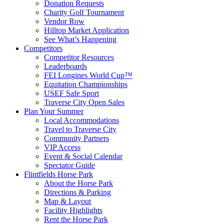
Donation Requests
Charity Golf Tournament
Vendor Row
Hilltop Market Application
See What’s Happening
Competitors
Competitor Resources
Leaderboards
FEI Longines World Cup™
Equitation Championships
USEF Safe Sport
Traverse City Open Sales
Plan Your Summer
Local Accommodations
Travel to Traverse City
Community Partners
VIP Access
Event & Social Calendar
Spectator Guide
Flintfields Horse Park
About the Horse Park
Directions & Parking
Map & Layout
Facility Highlights
Rent the Horse Park