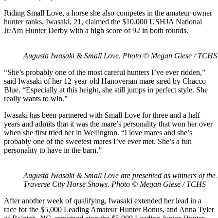
Riding Small Love, a horse she also competes in the amateur-owner
hunter ranks, Iwasaki, 21, claimed the $10,000 USHJA National
Jr/Am Hunter Derby with a high score of 92 in both rounds.
Augusta Iwasaki & Small Love. Photo © Megan Giese / TCHS
“She’s probably one of the most careful hunters I’ve ever ridden,”
said Iwasaki of her 12-year-old Hanoverian mare sired by Chacco
Blue. “Especially at this height, she still jumps in perfect style. She
really wants to win.”
Iwasaki has been partnered with Small Love for three and a half
years and admits that it was the mare’s personality that won her over
when she first tried her in Wellington. “I love mares and she’s
probably one of the sweetest mares I’ve ever met. She’s a fun
personality to have in the barn.”
Augusta Iwasaki & Small Love are presented as winners of t
Traverse City Horse Shows. Photo © Megan Giese / TCHS
After another week of qualifying, Iwasaki extended her lead in a
race for the $5,000 Leading Amateur Hunter Bonus, and Anna Tyler