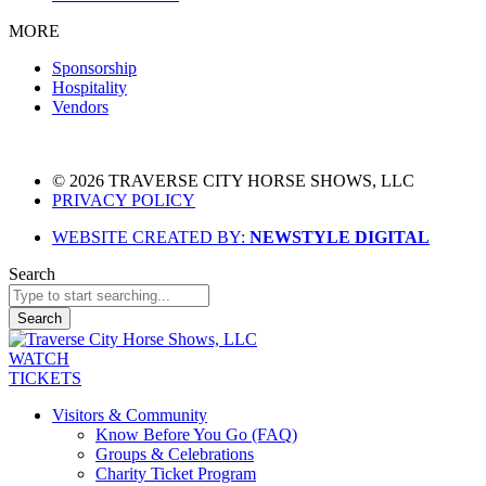
MORE
Sponsorship
Hospitality
Vendors
© 2026 TRAVERSE CITY HORSE SHOWS, LLC
PRIVACY POLICY
WEBSITE CREATED BY:
NEWSTYLE DIGITAL
Search
Search
WATCH
TICKETS
Visitors & Community
Know Before You Go (FAQ)
Groups & Celebrations
Charity Ticket Program