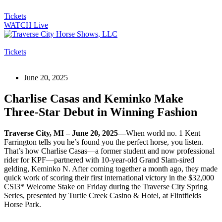
Tickets
WATCH Live
Tickets
June 20, 2025
Charlise Casas and Keminko Make
Three-Star Debut in Winning Fashion
Traverse City, MI – June 20, 2025—
When world no. 1 Kent
Farrington tells you he’s found you the perfect horse, you listen.
That’s how Charlise Casas—a former student and now professional
rider for KPF—partnered with 10-year-old Grand Slam-sired
gelding, Keminko N. After coming together a month ago, they made
quick work of scoring their first international victory in the $32,000
CSI3* Welcome Stake on Friday during the Traverse City Spring
Series, presented by Turtle Creek Casino & Hotel, at Flintfields
Horse Park.