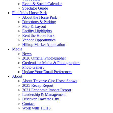
Event & Social Calendar
Spectator Guide
Flintfields Horse Park
About the Horse Park
Directions & Parking
Map & Layout
Facility Highlights
Rent the Horse Park
Vendor Opportunties
Hilltop Market Application
Media
News
2026 Official Photographer
Credentials: Media & Photographers
Photo Gallery
Update Your Email Preferences
About
About Traverse City Horse Shows
2025 Recap Report
2021 Economic Impact Report
Leadership & Management
Discover Traverse City
Contact
Work with TCHS