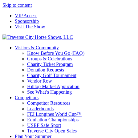
Skip to content
VIP Access
Sponsorship
Visit The Show
Visitors & Community
Know Before You Go (FAQ)
Groups & Celebrations
Charity Ticket Program
Donation Requests
Charity Golf Tournament
Vendor Row
Hilltop Market Application
See What’s Happening
Competitors
Competitor Resources
Leaderboards
FEI Longines World Cup™
Equitation Championships
USEF Safe Sport
Traverse City Open Sales
Plan Your Summer