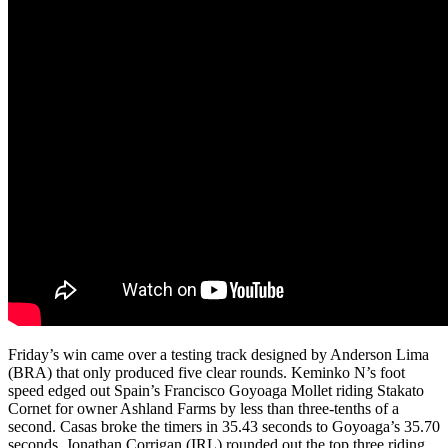
Friday’s win came over a testing track designed by Anderson Lima
(BRA) that only produced five clear rounds. Keminko N’s foot
speed edged out Spain’s Francisco Goyoaga Mollet riding Stakato
Cornet for owner Ashland Farms by less than three-tenths of a
second. Casas broke the timers in 35.43 seconds to Goyoaga’s 35.70
seconds. Jonathan Corrigan (IRL) rounded out the top three riding