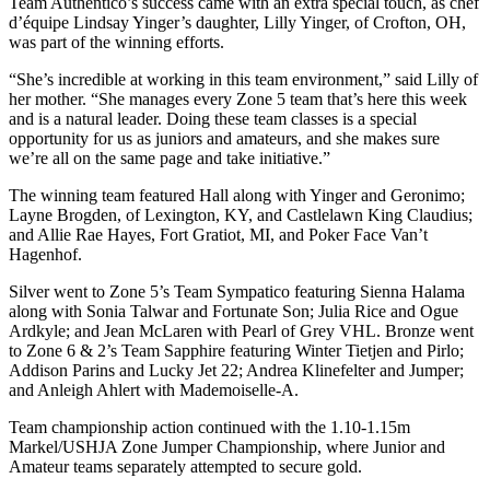
Team Authentico’s success came with an extra special touch, as chef
d’équipe Lindsay Yinger’s daughter, Lilly Yinger, of Crofton, OH,
was part of the winning efforts.
“She’s incredible at working in this team environment,” said Lilly of
her mother. “She manages every Zone 5 team that’s here this week
and is a natural leader. Doing these team classes is a special
opportunity for us as juniors and amateurs, and she makes sure
we’re all on the same page and take initiative.”
The winning team featured Hall along with Yinger and Geronimo;
Layne Brogden, of Lexington, KY, and Castlelawn King Claudius;
and Allie Rae Hayes, Fort Gratiot, MI, and Poker Face Van’t
Hagenhof.
Silver went to Zone 5’s Team Sympatico featuring Sienna Halama
along with Sonia Talwar and Fortunate Son; Julia Rice and Ogue
Ardkyle; and Jean McLaren with Pearl of Grey VHL. Bronze went
to Zone 6 & 2’s Team Sapphire featuring Winter Tietjen and Pirlo;
Addison Parins and Lucky Jet 22; Andrea Klinefelter and Jumper;
and Anleigh Ahlert with Mademoiselle-A.
Team championship action continued with the 1.10-1.15m
Markel/USHJA Zone Jumper Championship, where Junior and
Amateur teams separately attempted to secure gold.