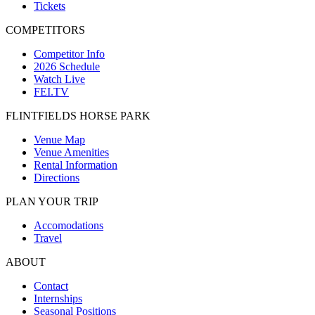
Tickets
COMPETITORS
Competitor Info
2026 Schedule
Watch Live
FEI.TV
FLINTFIELDS HORSE PARK
Venue Map
Venue Amenities
Rental Information
Directions
PLAN YOUR TRIP
Accomodations
Travel
ABOUT
Contact
Internships
Seasonal Positions