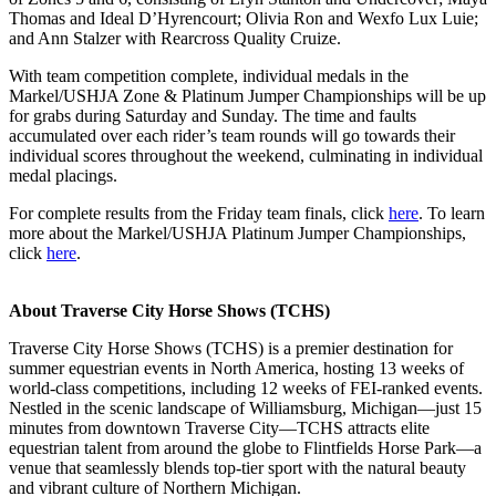
Thomas and Ideal D’Hyrencourt; Olivia Ron and Wexfo Lux Luie;
and Ann Stalzer with Rearcross Quality Cruize.
With team competition complete, individual medals in the
Markel/USHJA Zone & Platinum Jumper Championships will be up
for grabs during Saturday and Sunday. The time and faults
accumulated over each rider’s team rounds will go towards their
individual scores throughout the weekend, culminating in individual
medal placings.
For complete results from the Friday team finals, click
here
. To learn
more about the Markel/USHJA Platinum Jumper Championships,
click
here
.
About Traverse City Horse Shows (TCHS)
Traverse City Horse Shows (TCHS) is a premier destination for
summer equestrian events in North America, hosting 13 weeks of
world-class competitions, including 12 weeks of FEI-ranked events.
Nestled in the scenic landscape of Williamsburg, Michigan—just 15
minutes from downtown Traverse City—TCHS attracts elite
equestrian talent from around the globe to Flintfields Horse Park—a
venue that seamlessly blends top-tier sport with the natural beauty
and vibrant culture of Northern Michigan.