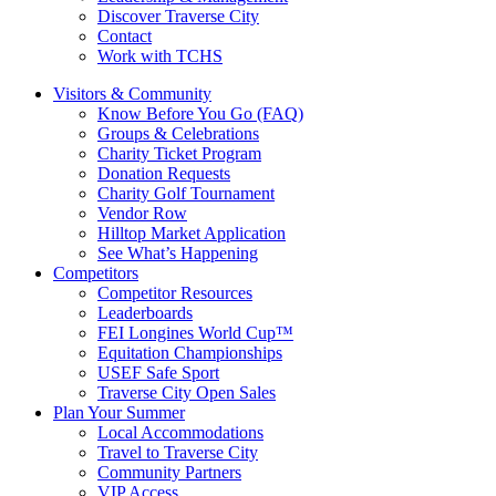
Discover Traverse City
Contact
Work with TCHS
Visitors & Community
Know Before You Go (FAQ)
Groups & Celebrations
Charity Ticket Program
Donation Requests
Charity Golf Tournament
Vendor Row
Hilltop Market Application
See What’s Happening
Competitors
Competitor Resources
Leaderboards
FEI Longines World Cup™
Equitation Championships
USEF Safe Sport
Traverse City Open Sales
Plan Your Summer
Local Accommodations
Travel to Traverse City
Community Partners
VIP Access