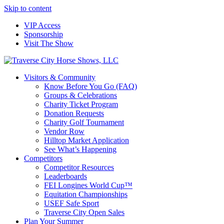
Skip to content
VIP Access
Sponsorship
Visit The Show
Visitors & Community
Know Before You Go (FAQ)
Groups & Celebrations
Charity Ticket Program
Donation Requests
Charity Golf Tournament
Vendor Row
Hilltop Market Application
See What’s Happening
Competitors
Competitor Resources
Leaderboards
FEI Longines World Cup™
Equitation Championships
USEF Safe Sport
Traverse City Open Sales
Plan Your Summer