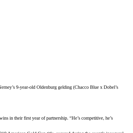
cNerney’s 9-year-old Oldenburg gelding (Chacco Blue x Dobel’s
ns in their first year of partnership. “He’s competitive, he’s