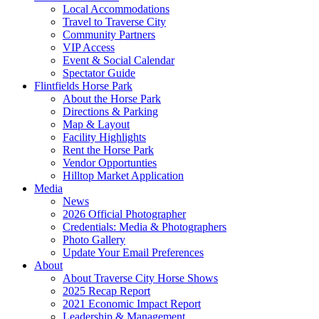
Local Accommodations
Travel to Traverse City
Community Partners
VIP Access
Event & Social Calendar
Spectator Guide
Flintfields Horse Park
About the Horse Park
Directions & Parking
Map & Layout
Facility Highlights
Rent the Horse Park
Vendor Opportunties
Hilltop Market Application
Media
News
2026 Official Photographer
Credentials: Media & Photographers
Photo Gallery
Update Your Email Preferences
About
About Traverse City Horse Shows
2025 Recap Report
2021 Economic Impact Report
Leadership & Management