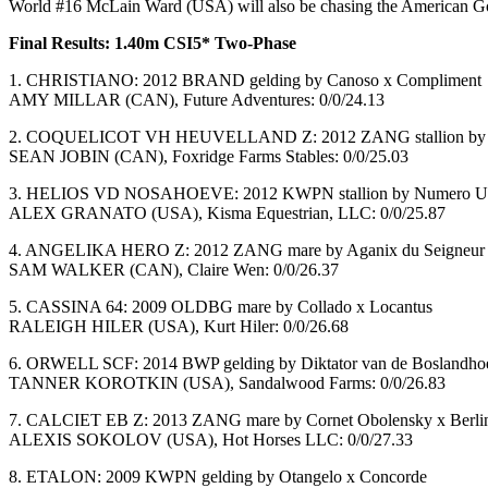
World #16 McLain Ward (USA) will also be chasing the American Gold C
Final Results: 1.40m CSI5* Two-Phase
1. CHRISTIANO: 2012 BRAND gelding by Canoso x Compliment
AMY MILLAR (CAN), Future Adventures: 0/0/24.13
2. COQUELICOT VH HEUVELLAND Z: 2012 ZANG stallion by Cat
SEAN JOBIN (CAN), Foxridge Farms Stables: 0/0/25.03
3. HELIOS VD NOSAHOEVE: 2012 KWPN stallion by Numero U
ALEX GRANATO (USA), Kisma Equestrian, LLC: 0/0/25.87
4. ANGELIKA HERO Z: 2012 ZANG mare by Aganix du Seigneur 
SAM WALKER (CAN), Claire Wen: 0/0/26.37
5. CASSINA 64: 2009 OLDBG mare by Collado x Locantus
RALEIGH HILER (USA), Kurt Hiler: 0/0/26.68
6. ORWELL SCF: 2014 BWP gelding by Diktator van de Boslandhoe
TANNER KOROTKIN (USA), Sandalwood Farms: 0/0/26.83
7. CALCIET EB Z: 2013 ZANG mare by Cornet Obolensky x Berli
ALEXIS SOKOLOV (USA), Hot Horses LLC: 0/0/27.33
8. ETALON: 2009 KWPN gelding by Otangelo x Concorde