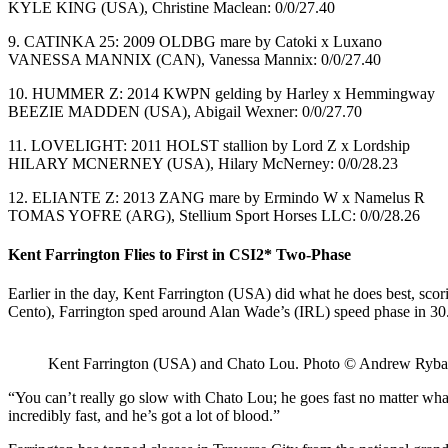
KYLE KING (USA), Christine Maclean: 0/0/27.40
9. CATINKA 25: 2009 OLDBG mare by Catoki x Luxano
VANESSA MANNIX (CAN), Vanessa Mannix: 0/0/27.40
10. HUMMER Z: 2014 KWPN gelding by Harley x Hemmingway
BEEZIE MADDEN (USA), Abigail Wexner: 0/0/27.70
11. LOVELIGHT: 2011 HOLST stallion by Lord Z x Lordship
HILARY MCNERNEY (USA), Hilary McNerney: 0/0/28.23
12. ELIANTE Z: 2013 ZANG mare by Ermindo W x Namelus R
TOMAS YOFRE (ARG), Stellium Sport Horses LLC: 0/0/28.26
Kent Farrington Flies to First in CSI2* Two-Phase
Earlier in the day, Kent Farrington (USA) did what he does best, s
Cento), Farrington sped around Alan Wade’s (IRL) speed phase in 30
Kent Farrington (USA) and Chato Lou. Photo © Andrew Ryba
“You can’t really go slow with Chato Lou; he goes fast no matter what,
incredibly fast, and he’s got a lot of blood.”