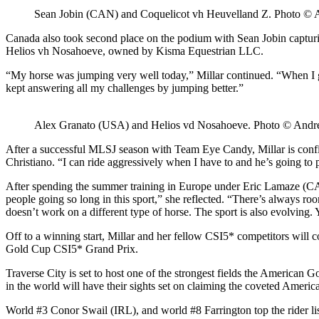
Sean Jobin (CAN) and Coquelicot vh Heuvelland Z. Photo ©
Canada also took second place on the podium with Sean Jobin captur
Helios vh Nosahoeve, owned by Kisma Equestrian LLC.
“My horse was jumping very well today,” Millar continued. “When I go
kept answering all my challenges by jumping better.”
Alex Granato (USA) and Helios vd Nosahoeve. Photo © And
After a successful MLSJ season with Team Eye Candy, Millar is confid
Christiano. “I can ride aggressively when I have to and he’s going to 
After spending the summer training in Europe under Eric Lamaze (CAN)
people going so long in this sport,” she reflected. “There’s always roo
doesn’t work on a different type of horse. The sport is also evolving.
Off to a winning start, Millar and her fellow CSI5* competitors wi
Gold Cup CSI5* Grand Prix.
Traverse City is set to host one of the strongest fields the American Go
in the world will have their sights set on claiming the coveted Ameri
World #3 Conor Swail (IRL), and world #8 Farrington top the rider 