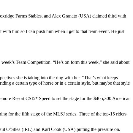
Foxridge Farms Stables, and Alex Granato (USA) claimed third with
 with him so I can push him when I get to that team event. He just
is week’s Team Competition. “He’s on form this week,” she said about
tives she is taking into the ring with her. “That’s what keeps
ing a certain type of horse or in a certain style, but maybe that style
emore Resort CSI5* Speed to set the stage for the $405,300 American
ning for the fifth stage of the MLSJ series. Three of the top-15 riders
Paul O’Shea (IRL) and Karl Cook (USA) putting the pressure on.