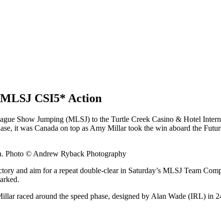
 MLSJ CSI5* Action
ue Show Jumping (MLSJ) to the Turtle Creek Casino & Hotel Internat
se, it was Canada on top as Amy Millar took the win aboard the Futur
ion. Photo © Andrew Ryback Photography
 victory and aim for a repeat double-clear in Saturday’s MLSJ Team Compe
arked.
llar raced around the speed phase, designed by Alan Wade (IRL) in 24