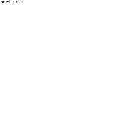
oried career.