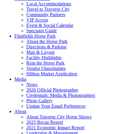
Local Accommodations
Travel to Traverse City
Community Partners
VIP Access
Event & Social Calendar
Spectator Guide
Flintfields Horse Park
About the Horse Park
Directions & Parking
Map & Layout
Facility Highlights
Rent the Horse Park
Vendor Opportunties
Hilltop Market Application
Media
News
2026 Official Photographer
Credentials: Media & Photographers
Photo Gallery
Update Your Email Preferences
About
About Traverse City Horse Shows
2025 Recap Report
2021 Economic Impact Report
Leadership & Management