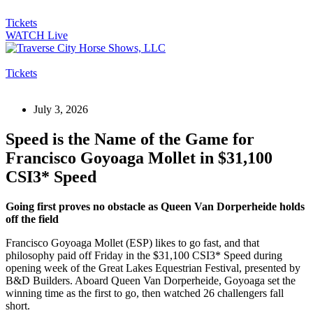
Tickets
WATCH Live
Tickets
July 3, 2026
Speed is the Name of the Game for
Francisco Goyoaga Mollet in $31,100
CSI3* Speed
Going first proves no obstacle as Queen Van Dorperheide holds
off the field
Francisco Goyoaga Mollet (ESP) likes to go fast, and that
philosophy paid off Friday in the $31,100 CSI3* Speed during
opening week of the Great Lakes Equestrian Festival, presented by
B&D Builders. Aboard Queen Van Dorperheide, Goyoaga set the
winning time as the first to go, then watched 26 challengers fall
short.