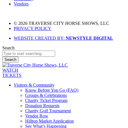
Vendors
© 2026 TRAVERSE CITY HORSE SHOWS, LLC
PRIVACY POLICY
WEBSITE CREATED BY:
NEWSTYLE DIGITAL
Search
Search
WATCH
TICKETS
Visitors & Community
Know Before You Go (FAQ)
Groups & Celebrations
Charity Ticket Program
Donation Requests
Charity Golf Tournament
Vendor Row
Hilltop Market Application
See What’s Happening