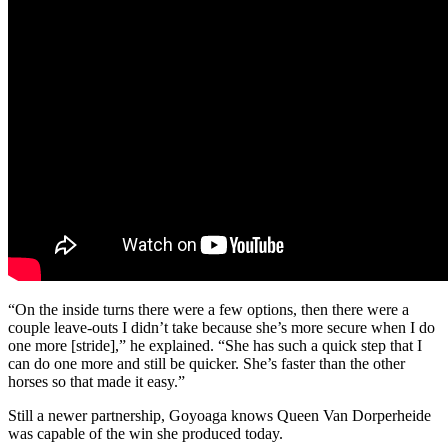
“On the inside turns there were a few options, then there were a
couple leave-outs I didn’t take because she’s more secure when I do
one more [stride],” he explained. “She has such a quick step that I
can do one more and still be quicker. She’s faster than the other
horses so that made it easy.”
Still a newer partnership, Goyoaga knows Queen Van Dorperheide
was capable of the win she produced today.