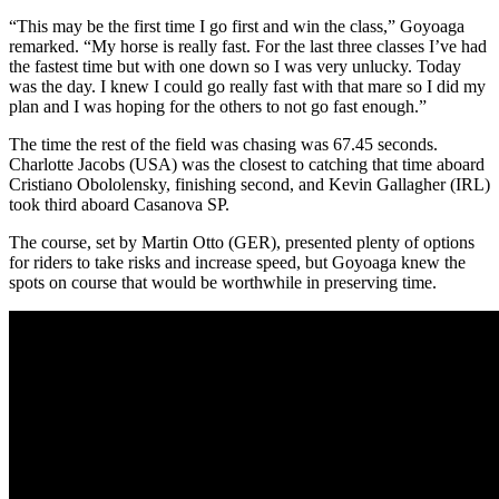
“This may be the first time I go first and win the class,” Goyoaga
remarked. “My horse is really fast. For the last three classes I’ve had
the fastest time but with one down so I was very unlucky. Today
was the day. I knew I could go really fast with that mare so I did my
plan and I was hoping for the others to not go fast enough.”
The time the rest of the field was chasing was 67.45 seconds.
Charlotte Jacobs (USA) was the closest to catching that time aboard
Cristiano Obololensky, finishing second, and Kevin Gallagher (IRL)
took third aboard Casanova SP.
The course, set by Martin Otto (GER), presented plenty of options
for riders to take risks and increase speed, but Goyoaga knew the
spots on course that would be worthwhile in preserving time.