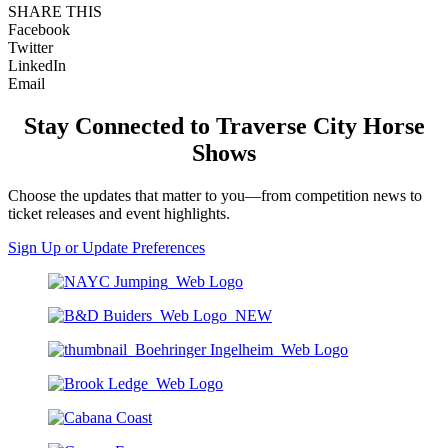
SHARE THIS
Facebook
Twitter
LinkedIn
Email
Stay Connected to Traverse City Horse
Shows
Choose the updates that matter to you—from competition news to
ticket releases and event highlights.
Sign Up or Update Preferences