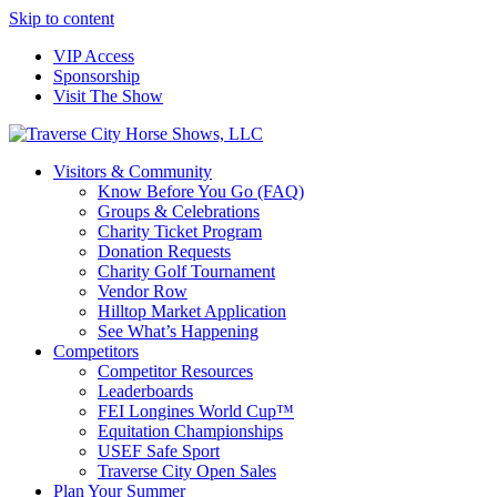
Skip to content
VIP Access
Sponsorship
Visit The Show
Visitors & Community
Know Before You Go (FAQ)
Groups & Celebrations
Charity Ticket Program
Donation Requests
Charity Golf Tournament
Vendor Row
Hilltop Market Application
See What’s Happening
Competitors
Competitor Resources
Leaderboards
FEI Longines World Cup™
Equitation Championships
USEF Safe Sport
Traverse City Open Sales
Plan Your Summer