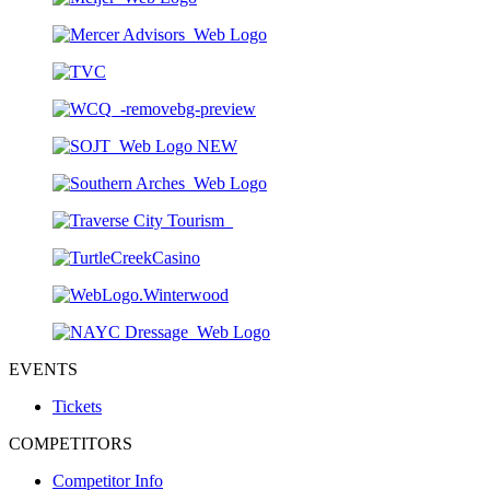
EVENTS
Tickets
COMPETITORS
Competitor Info