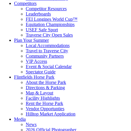
Competitors
Competitor Resources
Leaderboards
FEI Longines World Cup™
Equitation Championships
USEF Safe Sport
Traverse City Open Sales
Plan Your Summer
Local Accommodations
Travel to Traverse City
Community Partners
VIP Access
Event & Social Calendar
Spectator Guide
Flintfields Horse Park
About the Horse Park
Directions & Parking
Map & Layout
Facility Highlights
Rent the Horse Park
Vendor Opportunties
Hilltop Market Application
Media
News
2026 Official Photographer