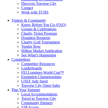
Discover Traverse City
Contact
Work with TCHS
Visitors & Community
Know Before You Go (FAQ)
Groups & Celebrations
Charity Ticket Program
Donation Requests
Charity Golf Tournament
Vendor Row
Hilltop Market Application
See What’s Happening
Competitors
Competitor Resources
Leaderboards
FEI Longines World Cup™
Equitation Championships
USEF Safe Sport
Traverse City Open Sales
Plan Your Summer
Local Accommodations
Travel to Traverse City
Community Partners
VIP Access