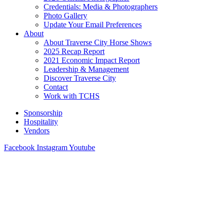
Credentials: Media & Photographers
Photo Gallery
Update Your Email Preferences
About
About Traverse City Horse Shows
2025 Recap Report
2021 Economic Impact Report
Leadership & Management
Discover Traverse City
Contact
Work with TCHS
Sponsorship
Hospitality
Vendors
Facebook
Instagram
Youtube