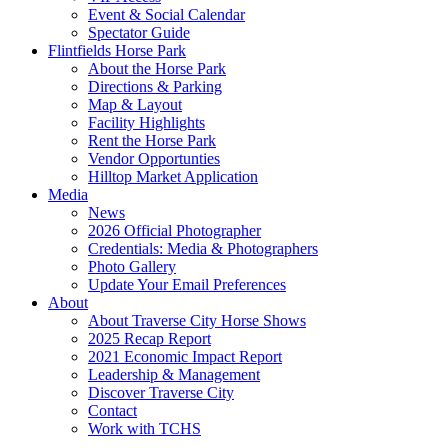
Event & Social Calendar
Spectator Guide
Flintfields Horse Park
About the Horse Park
Directions & Parking
Map & Layout
Facility Highlights
Rent the Horse Park
Vendor Opportunties
Hilltop Market Application
Media
News
2026 Official Photographer
Credentials: Media & Photographers
Photo Gallery
Update Your Email Preferences
About
About Traverse City Horse Shows
2025 Recap Report
2021 Economic Impact Report
Leadership & Management
Discover Traverse City
Contact
Work with TCHS