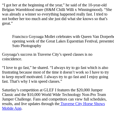
“I got her at the beginning of the year,” he said of the 10-year-old
Belgian Warmblood mare (H&M Chilli Willi x Winningmood). “She
was already a winner so everything happened really fast. I tried to
not bother her too much and she just did what she knows so that’s
great.”
Francisco Goyoaga Mollet celebrates with Queen Van Dorperhei
opening week of the Great Lakes Equestrian Festival, presente
Suto Photography
Goyoaga’s success in Traverse City’s speed classes is no
coincidence.
“I love to go fast,” he shared. “I always try to go fast which is also
frustrating because most of the time it doesn’t work so I have to try
to keep myself motivated. I always try to go fast and I enjoy going
fast. That’s why I win speed classes.”
Saturday’s competition at GLEF I features the $20,000 Jumper
Classic and the $10,000 World Wide Technology Non-Pro Team
Jumper Challenge. Fans and competitors can view full schedules,
results, and live updates through the
Traverse City Horse Shows
Mobile App
.