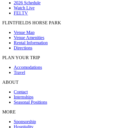
2026 Schedule
Watch Live
FEI.TV
FLINTFIELDS HORSE PARK
Venue Map
Venue Amenities
Rental Information
Directions
PLAN YOUR TRIP
Accomodations
Travel
ABOUT
Contact
Internships
Seasonal Positions
MORE
Sponsorship
Hospitality